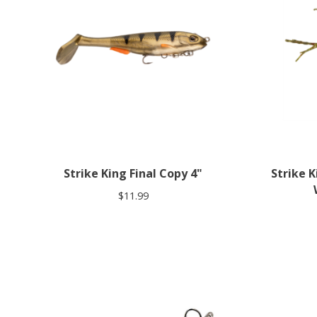
Strike King Final Copy 4"
Strike 
$11.99