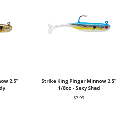
now 2.5"
Strike King Pinger Minnow 2.5"
ddy
1/8oz - Sexy Shad
$7.99