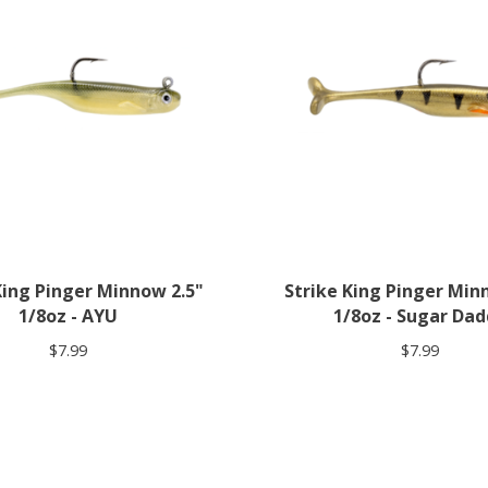
King Pinger Minnow 2.5"
Strike King Pinger Min
1/8oz - AYU
1/8oz - Sugar Da
$7.99
$7.99