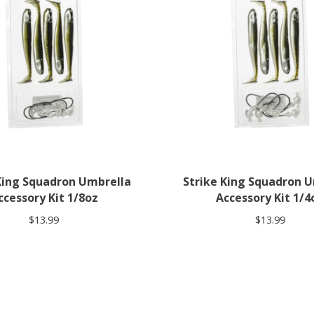
King Squadron Umbrella
Strike King Squadron 
ccessory Kit 1/8oz
Accessory Kit 1/4
$13.99
$13.99