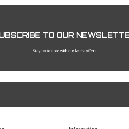
UBSCRIBE TO OUR NEWSLETT
Stay up to date with our latest offers
on
Information