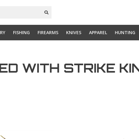
RY
FISHING
FIREARMS
KNIVES
APPAREL
HUNTING
D WITH STRIKE KI