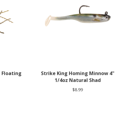
 Floating
Strike King Homing Minnow 4"
1/4oz Natural Shad
$8.99