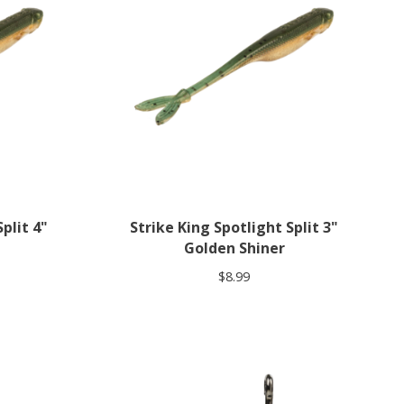
plit 4"
Strike King Spotlight Split 3"
Golden Shiner
$8.99