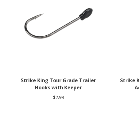
Strike King Tour Grade Trailer
Strike 
Hooks with Keeper
A
$2.99