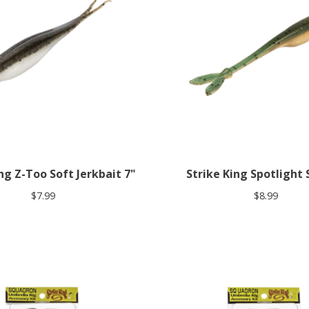
ng Z-Too Soft Jerkbait 7"
Strike King Spotlight S
$7.99
$8.99