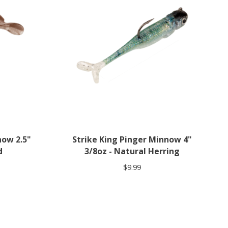
now 2.5"
Strike King Pinger Minnow 4"
d
3/8oz - Natural Herring
$9.99