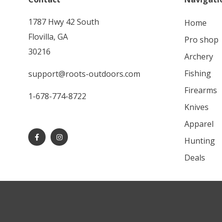
1787 Hwy 42 South
home
Flovilla, GA
pro shop
30216
archery
fishing
support@roots-outdoors.com
firearms
1-678-774-8722
knives
apparel
hunting
deals