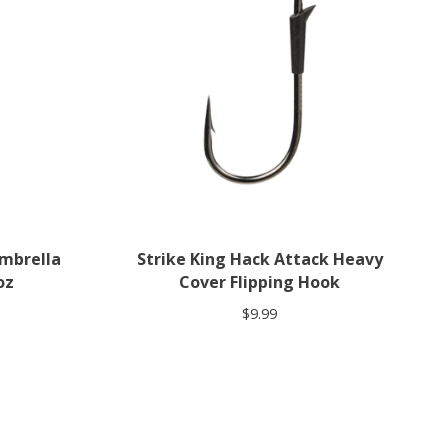
Umbrella
Strike King Hack Attack Heavy
oz
Cover Flipping Hook
$9.99