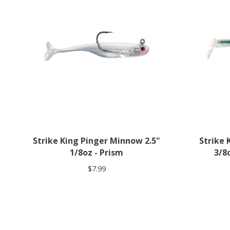
Strike King Pinger Minnow 2.5"
Strike
1/8oz - Prism
3/8
$7.99