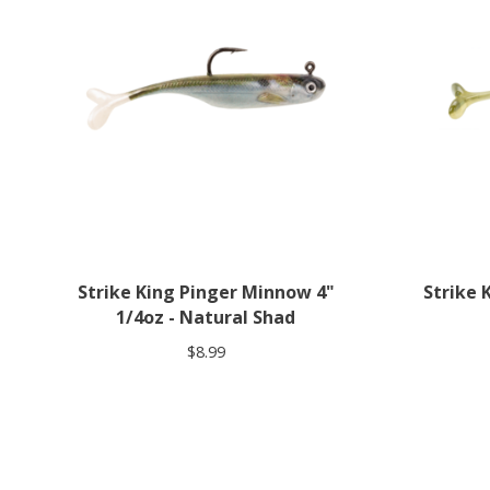
Strike King Pinger Minnow 4"
Strike 
1/4oz - Natural Shad
$8.99