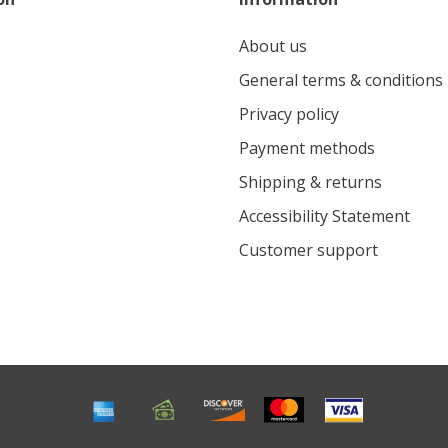
About us
General terms & conditions
Privacy policy
Payment methods
Shipping & returns
Accessibility Statement
Customer support