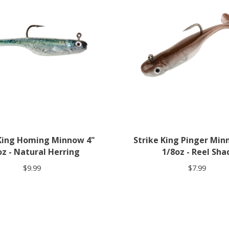
 King Homing Minnow 4"
Strike King Pinger Min
oz - Natural Herring
1/8oz - Reel Sha
$9.99
$7.99