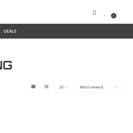
0
DEALS
NG