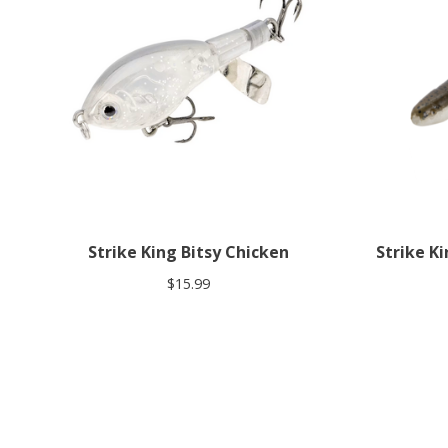
Strike King Bitsy Chicken
Strike Ki
$15.99