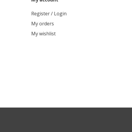
Register / Login
My orders
My wishlist