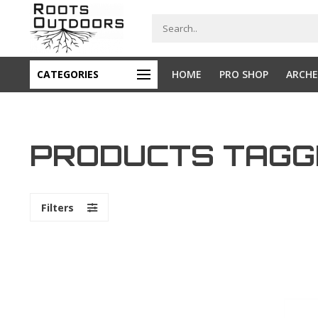
CATEGORIES
HOME
PRO SHOP
ARCHE
PRODUCTS TAGGE
Filters