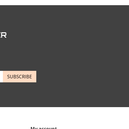
ER
SUBSCRIBE
My account