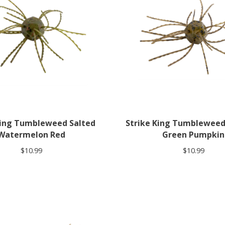
King Tumbleweed Salted
Strike King Tumbleweed
Watermelon Red
Green Pumpkin
$10.99
$10.99