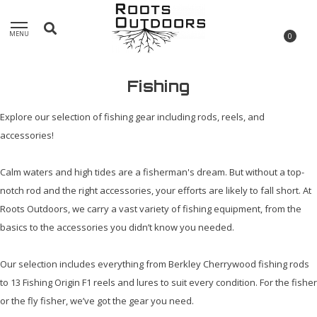
MENU
0
Fishing
Explore our selection of fishing gear including rods, reels, and
accessories!
Calm waters and high tides are a fisherman's dream. But without a top-
notch rod and the right accessories, your efforts are likely to fall short. At
Roots Outdoors, we carry a vast variety of fishing equipment, from the
basics to the accessories you didn’t know you needed.
Our selection includes everything from Berkley Cherrywood fishing rods
to 13 Fishing Origin F1 reels and lures to suit every condition. For the fisher
or the fly fisher, we’ve got the gear you need.