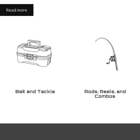
Read more
Bait and Tackle
Rods, Reels, and
Combos