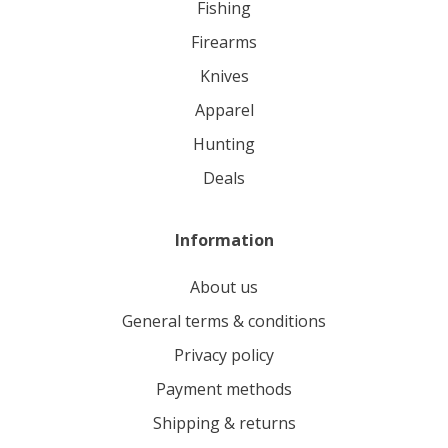
fishing
firearms
knives
apparel
hunting
deals
Information
About us
General terms & conditions
Privacy policy
Payment methods
Shipping & returns