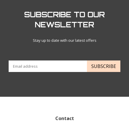
SUBSCRIBE TO OUR
NEWSLETTER
Stay up to date with our latest offers
SUBSCRIBE
Contact