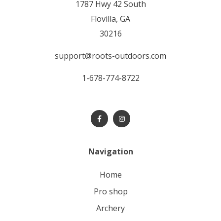
1787 Hwy 42 South
Flovilla, GA
30216
support@roots-outdoors.com
1-678-774-8722
Navigation
home
pro shop
archery