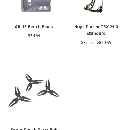
AR-15 Bench Block
Hoyt Torrex TRX 29.0
Standard
$34.99
$880.99
$899.99
Reapr Chuck Stars 3pk