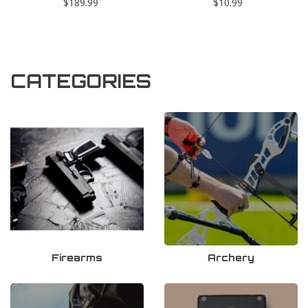
$189.99
$10.99
CATEGORIES
Firearms
Archery