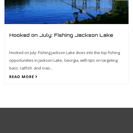
Hooked on July: Fishing Jackson Lake
Hooked on July: Fishing Jackson Lake dives into the top fishing
opportunities in Jackson Lake, Georgia, with tips on targeting
bass, catfish, and crap...
READ MORE