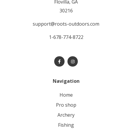
Flovilla, GA
30216
support@roots-outdoors.com
1-678-774-8722
Navigation
home
pro shop
archery
fishing