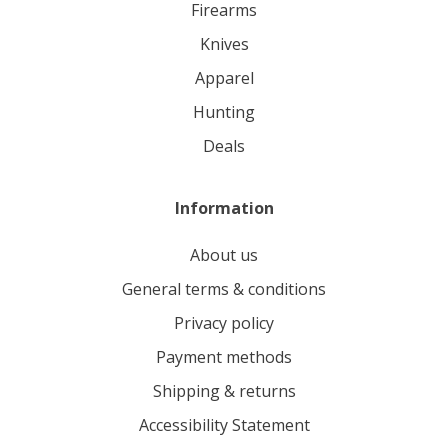
firearms
knives
apparel
hunting
deals
Information
About us
General terms & conditions
Privacy policy
Payment methods
Shipping & returns
Accessibility Statement