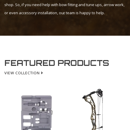
shop. So, if you need help with bow fitting and tune ups, arrow work,
or even accessory installation, our team is happy to help.
FEATURED PRODUCTS
VIEW COLLECTION