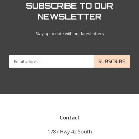
SUBSCRIBE TO OUR
NEWSLETTER
Stay up to date with our latest offers
SUBSCRIBE
Contact
1787 Hwy 42 South