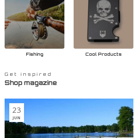
Fishing
Cool Products
Get inspired
Shop magazine
23
JUN