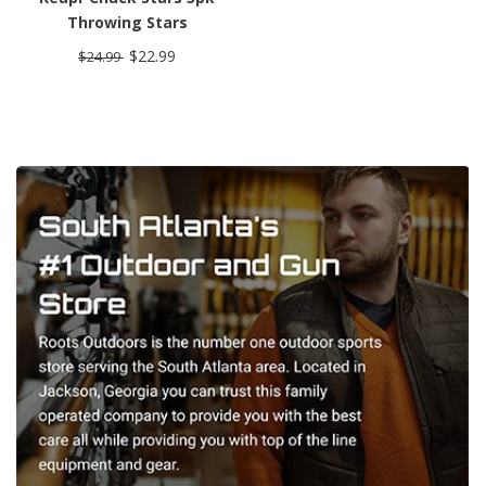
Throwing Stars
$22.99
$24.99