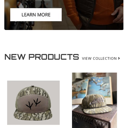
NEW PRODUCTS
VIEW COLLECTION