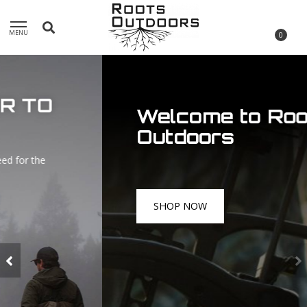
MENU
0
Welcome to Roots
Outdoors
SHOP NOW