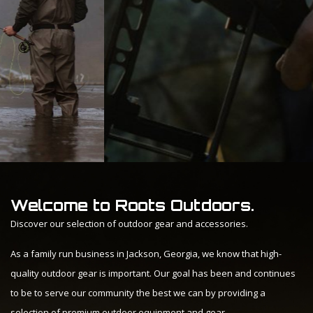
Welcome to Roots Outdoors.
Discover our selection of outdoor gear and accessories.
As a family run business in Jackson, Georgia, we know that high-
quality outdoor gear is important. Our goal has been and continues
to be to serve our community the best we can by providing a
selection of premium outdoor equipment and gear.