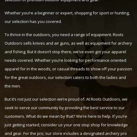
Whether you’re a beginner or expert, shopping for sport or hunting,
our selection has you covered.
To thrive in the outdoors, you need a range of equipment. Roots
Outdoors sells knives and air guns, as well as equipment for archery
and fishing. But it doesn’t stop there, we’ve even got your apparel
needs covered. Whether you’re looking for performance oriented
apparel for in the woods, or casual threads to show off your passion
for the great outdoors, our selection caters to both the ladies and
the men.
But it’s not just our selection we’re proud of. At Roots Outdoors, we
seek to serve our community by providing the best service to our
customers. What do we mean by that? We’re here to help. If you’re
just getting started, consider us your one stop shop for knowledge
and gear. For the pro, our store includes a designated archery pro