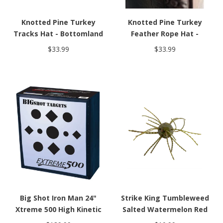
Knotted Pine Turkey
Knotted Pine Turkey
Tracks Hat - Bottomland
Feather Rope Hat -
Bottomland
$33.99
$33.99
Big Shot Iron Man 24"
Strike King Tumbleweed
Xtreme 500 High Kinetic
Salted Watermelon Red
Energy Crossbow Target