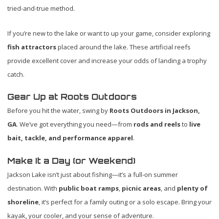
tried-and-true method.
If you’re new to the lake or want to up your game, consider exploring
fish attractors
placed around the lake. These artificial reefs
provide excellent cover and increase your odds of landing a trophy
catch.
Gear Up at Roots Outdoors
Before you hit the water, swing by
Roots Outdoors in Jackson,
GA
. We’ve got everything you need—from
rods and reels
to
live
bait, tackle, and performance apparel
.
Make It a Day (or Weekend)
Jackson Lake isn’t just about fishing—it’s a full-on summer
destination. With
public boat ramps
,
picnic areas
, and
plenty of
shoreline
, it’s perfect for a family outing or a solo escape. Bring your
kayak, your cooler, and your sense of adventure.