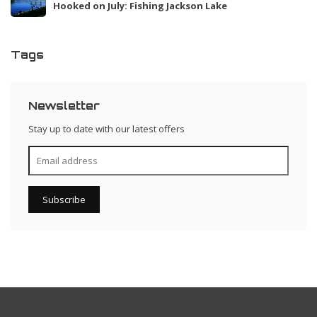
Hooked on July: Fishing Jackson Lake
Tags
Newsletter
Stay up to date with our latest offers
Subscribe