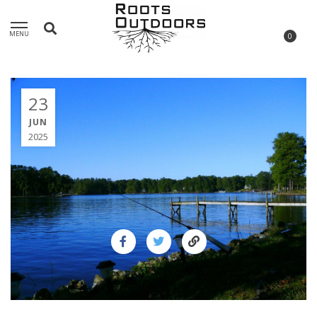
MENU
0
23
JUN
2025