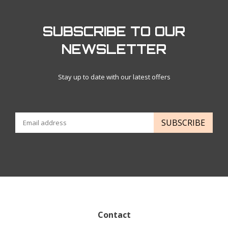
SUBSCRIBE TO OUR
NEWSLETTER
Stay up to date with our latest offers
SUBSCRIBE
Contact