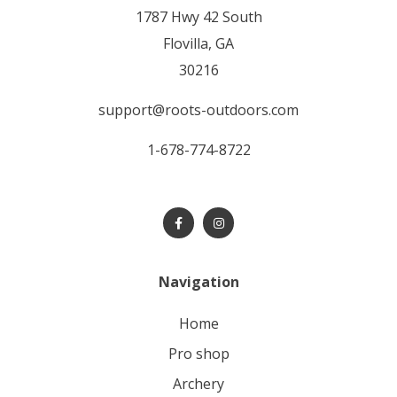
1787 Hwy 42 South
Flovilla, GA
30216
support@roots-outdoors.com
1-678-774-8722
Navigation
home
pro shop
archery