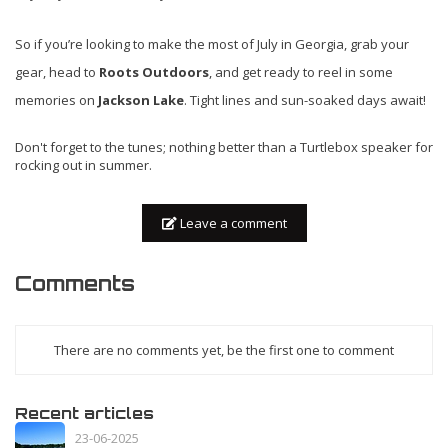
So if you’re looking to make the most of July in Georgia, grab your
gear, head to
Roots Outdoors
, and get ready to reel in some
memories on
Jackson Lake
. Tight lines and sun-soaked days await!
Don't forget to the tunes; nothing better than a Turtlebox speaker for
rocking out in summer.
Leave a comment
Comments
There are no comments yet, be the first one to comment
Recent articles
23-06-2025