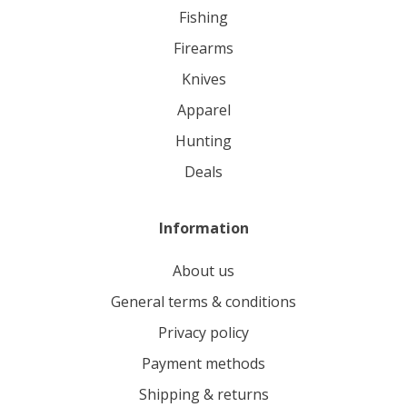
fishing
firearms
knives
apparel
hunting
deals
Information
About us
General terms & conditions
Privacy policy
Payment methods
Shipping & returns