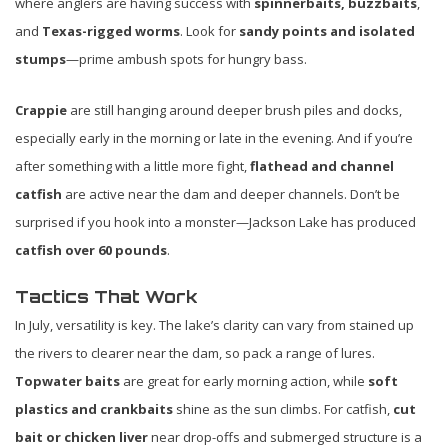
where anglers are having success with
spinnerbaits, buzzbaits
,
and
Texas-rigged worms
. Look for
sandy points and isolated
stumps
—prime ambush spots for hungry bass.
Crappie
are still hanging around deeper brush piles and docks,
especially early in the morning or late in the evening. And if you’re
after something with a little more fight,
flathead and channel
catfish
are active near the dam and deeper channels. Don’t be
surprised if you hook into a monster—Jackson Lake has produced
catfish over 60 pounds
.
Tactics That Work
In July, versatility is key. The lake’s clarity can vary from stained up
the rivers to clearer near the dam, so pack a range of lures.
Topwater baits
are great for early morning action, while
soft
plastics and crankbaits
shine as the sun climbs. For catfish,
cut
bait or chicken liver
near drop-offs and submerged structure is a