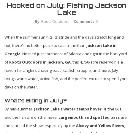
Hooked on July: Fishing Jackson
Lake
By
: Roots Outdoors
Comments
: 0
When the summer sun hits its stride and the days stretch long and
hot, there’s no better place to cast a line than
Jackson Lake in
Georgia
. Nestled just southeast of Atlanta and right in the backyard
of
Roots Outdoors in Jackson, GA
, this 4,750-acre reservoir is a
haven for anglers chasing bass, catfish, crappie, and more. July
brings warm water, active fish, and the perfect excuse to spend your
days on the water.
What’s Biting in July?
By mid-summer,
Jackson Lake’s water temps hover in the 80s
,
and the fish are on the move.
Largemouth and spotted bass
are
the stars of the show, especially up the
Alcovy and Yellow Rivers
,