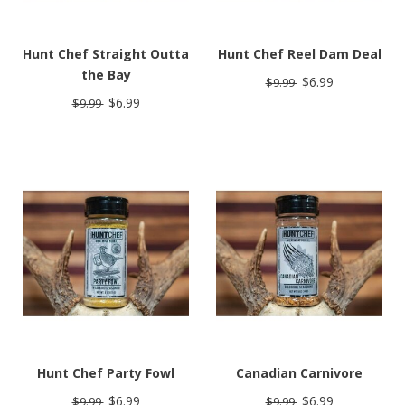
Hunt Chef Straight Outta
Hunt Chef Reel Dam Deal
the Bay
$6.99
$9.99
$6.99
$9.99
Hunt Chef Party Fowl
Canadian Carnivore
$6.99
$6.99
$9.99
$9.99