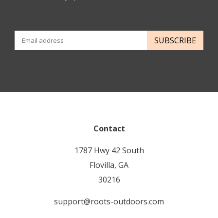
SUBSCRIBE
Contact
1787 Hwy 42 South
Flovilla, GA
30216
support@roots-outdoors.com