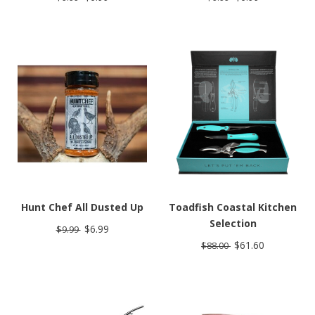
Hunt Chef All Dusted Up
Toadfish Coastal Kitchen
Selection
$6.99
$9.99
$61.60
$88.00