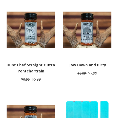
Hunt Chef Straight Outta
Low Down and Dirty
Pontchartrain
$7.99
$9.99
$6.99
$9.99