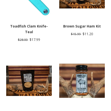
Toadfish Clam Knife-
Brown Sugar Ham Kit
Teal
$11.20
$15.99
$17.99
$28.00