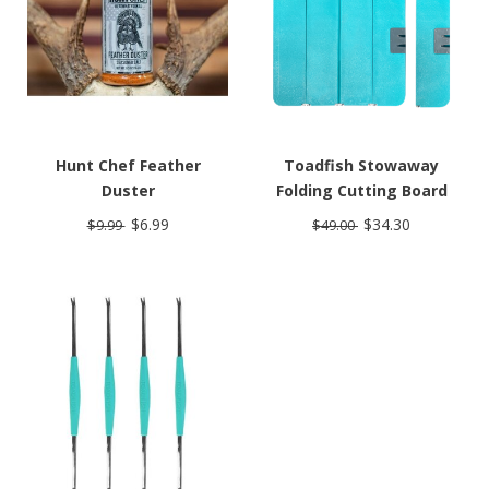
Hunt Chef Feather
Toadfish Stowaway
Duster
Folding Cutting Board
$6.99
$34.30
$9.99
$49.00