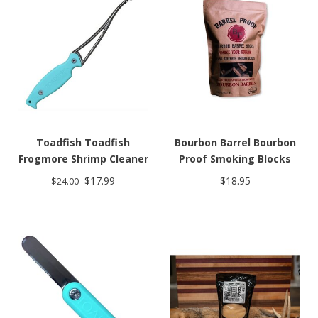
Toadfish Toadfish
Bourbon Barrel Bourbon
Frogmore Shrimp Cleaner
Proof Smoking Blocks
$17.99
$18.95
$24.00