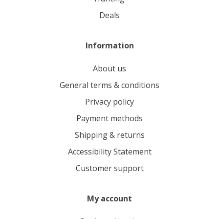
deals
Information
About us
General terms & conditions
Privacy policy
Payment methods
Shipping & returns
Accessibility Statement
Customer support
My account