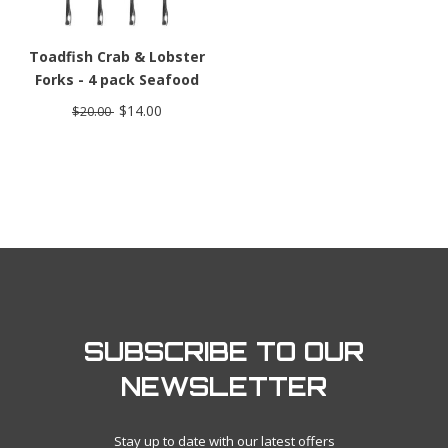
Toadfish Crab & Lobster
Forks - 4 pack Seafood
Forks
$14.00
$20.00
SUBSCRIBE TO OUR
NEWSLETTER
Stay up to date with our latest offers