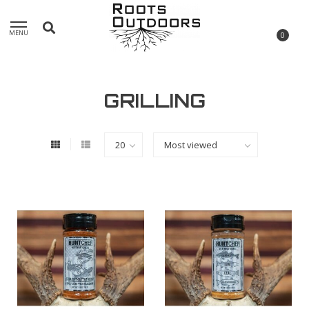
MENU
0
GRILLING