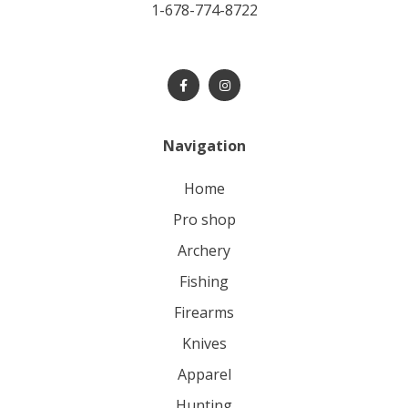
1-678-774-8722
Navigation
home
pro shop
archery
fishing
firearms
knives
apparel
hunting