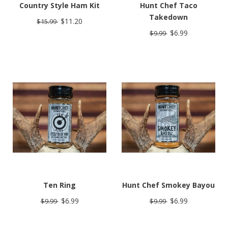
Country Style Ham Kit
Hunt Chef Taco
Takedown
$11.20
$15.99
$6.99
$9.99
Ten Ring
Hunt Chef Smokey Bayou
$6.99
$6.99
$9.99
$9.99