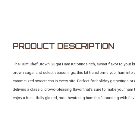
PRODUCT DESCRIPTION
The Hunt Chef Brown Sugar Ham Kit brings rich, sweet flavor to your ki
brown sugar and select seasonings, this kit transforms your ham into 
caramelized sweetness in every bite. Perfect for holiday gatherings o
delivers a classic, crowd-pleasing flavor that’s sure to make your ham t
enjoy a beautifully glazed, mouthwatering ham that’s bursting with flav