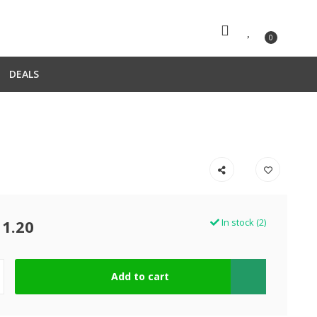
0
DEALS
11.20
In stock (2)
Add to cart