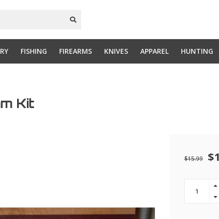
RY
FISHING
FIREARMS
KNIVES
APPAREL
HUNTING
m Kit
$
$15.99