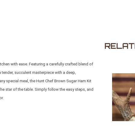
RELAT
tchen with ease. Featuring a carefully crafted blend of
a tender, succulent masterpiece with a deep,
r any special meal, the Hunt Chef Brown Sugar Ham Kit
he star of the table. Simply follow the easy steps, and
or.