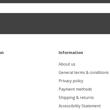
on
Information
About us
General terms & conditions
Privacy policy
Payment methods
Shipping & returns
Accessibility Statement