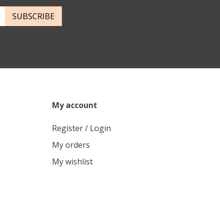
SUBSCRIBE
My account
Register / Login
My orders
My wishlist