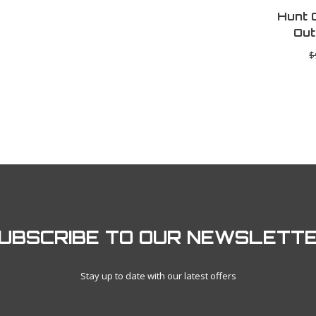
Hunt 
Out
$
UBSCRIBE TO OUR NEWSLETT
Stay up to date with our latest offers