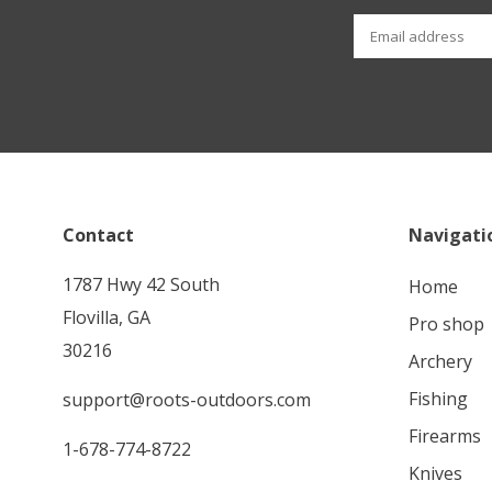
Contact
Navigati
1787 Hwy 42 South
home
Flovilla, GA
pro shop
30216
archery
fishing
support@roots-outdoors.com
firearms
1-678-774-8722
knives