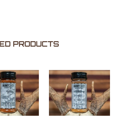
ED PRODUCTS