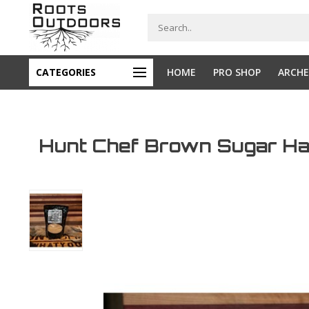
CATEGORIES
HOME
PRO SHOP
ARCHE
Hunt Chef Brown Sugar Ha