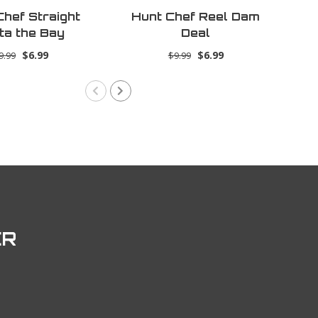
Chef Straight
Hunt Chef Reel Dam
Hu
ta the Bay
Deal
$6.99
$6.99
9.99
$9.99
ER