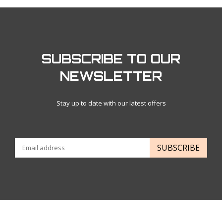
SUBSCRIBE TO OUR
NEWSLETTER
Stay up to date with our latest offers
SUBSCRIBE