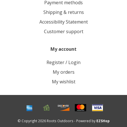
Payment methods
Shipping & returns
Accessibility Statement
Customer support
My account
Register / Login
My orders
My wishlist
© Copyright 2026 Roots Outdoors - Powered by
EZSHop