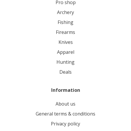
pro shop
archery
fishing
firearms
knives
apparel
hunting
deals
Information
About us
General terms & conditions
Privacy policy