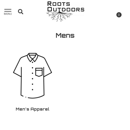
MENU
0
Mens
Men's Apparel