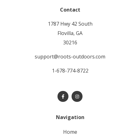
Contact
1787 Hwy 42 South
Flovilla, GA
30216
support@roots-outdoors.com
1-678-774-8722
Navigation
home