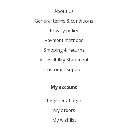
About us
General terms & conditions
Privacy policy
Payment methods
Shipping & returns
Accessibility Statement
Customer support
My account
Register / Login
My orders
My wishlist