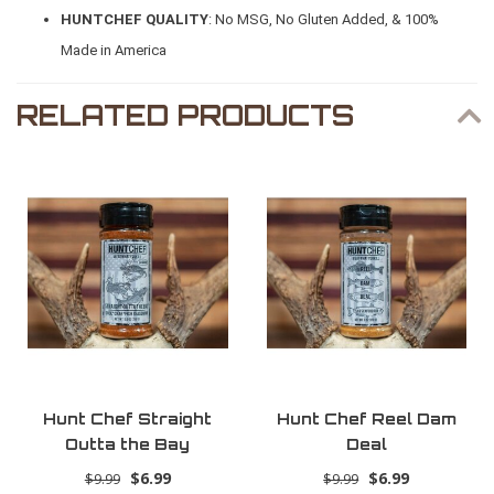
HUNTCHEF QUALITY
: No MSG, No Gluten Added, & 100%
Made in America
RELATED PRODUCTS
Hunt Chef Straight
Hunt Chef Reel Dam
Outta the Bay
Deal
$6.99
$6.99
$9.99
$9.99