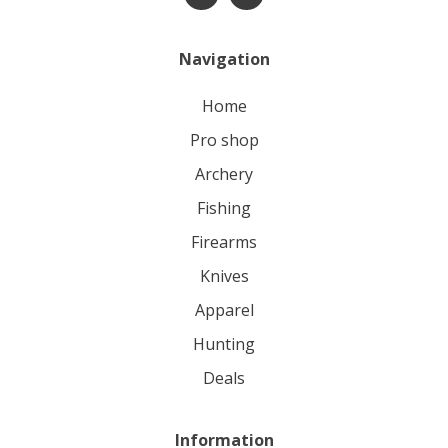
Navigation
home
pro shop
archery
fishing
firearms
knives
apparel
hunting
deals
Information