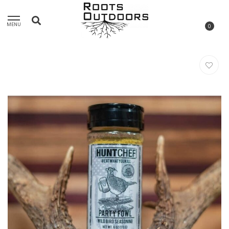
MENU
0