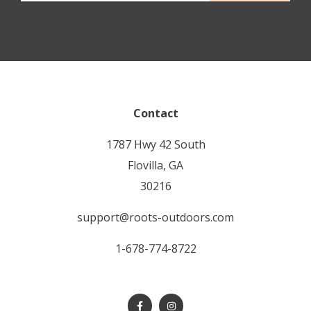
Contact
1787 Hwy 42 South
Flovilla, GA
30216
support@roots-outdoors.com
1-678-774-8722