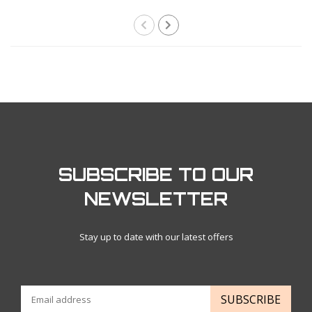
SUBSCRIBE TO OUR
NEWSLETTER
Stay up to date with our latest offers
SUBSCRIBE