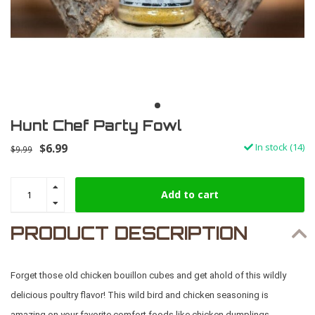
Hunt Chef Party Fowl
$6.99
In stock (14)
$9.99
Add to cart
PRODUCT DESCRIPTION
Forget those old chicken bouillon cubes and get ahold of this wildly
delicious poultry flavor! This wild bird and chicken seasoning is
amazing on your favorite comfort foods like chicken dumplings,