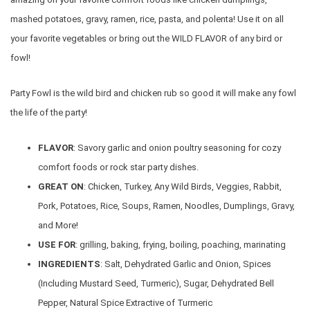
mashed potatoes, gravy, ramen, rice, pasta, and polenta! Use it on all
your favorite vegetables or bring out the WILD FLAVOR of any bird or
fowl!
Party Fowl is the wild bird and chicken rub so good it will make any fowl
the life of the party!
FLAVOR
: Savory garlic and onion poultry seasoning for cozy
comfort foods or rock star party dishes.
GREAT ON
: Chicken, Turkey, Any Wild Birds, Veggies, Rabbit,
Pork, Potatoes, Rice, Soups, Ramen, Noodles, Dumplings, Gravy,
and More!
USE FOR
: grilling, baking, frying, boiling, poaching, marinating
INGREDIENTS
: Salt, Dehydrated Garlic and Onion, Spices
(Including Mustard Seed, Turmeric), Sugar, Dehydrated Bell
Pepper, Natural Spice Extractive of Turmeric