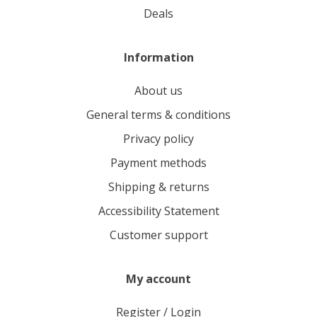
deals
Information
About us
General terms & conditions
Privacy policy
Payment methods
Shipping & returns
Accessibility Statement
Customer support
My account
Register / Login