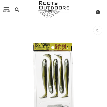
MENU
0