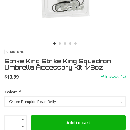
STRIKE KING
Strike King Strike King Squadron
Umbrella Accessory Kit 1/8oz
$13.99
In stock (12)
Color:
*
Add to cart