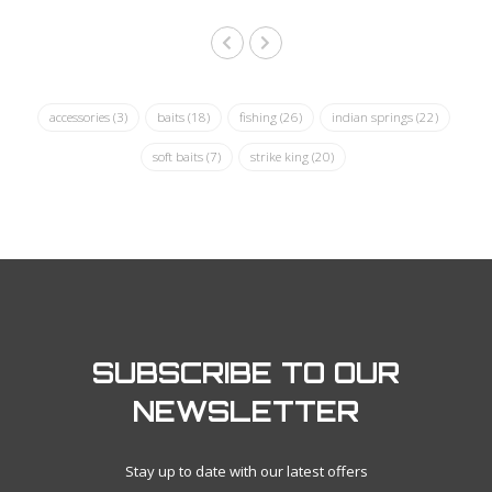
accessories
(3)
baits
(18)
fishing
(26)
indian springs
(22)
soft baits
(7)
strike king
(20)
SUBSCRIBE TO OUR
NEWSLETTER
Stay up to date with our latest offers