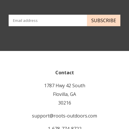
SUBSCRIBE
Contact
1787 Hwy 42 South
Flovilla, GA
30216
support@roots-outdoors.com
1-678-774-8722