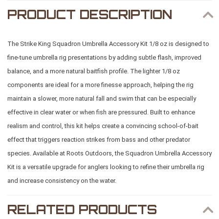
PRODUCT DESCRIPTION
The Strike King Squadron Umbrella Accessory Kit 1/8 oz is designed to
fine-tune umbrella rig presentations by adding subtle flash, improved
balance, and a more natural baitfish profile. The lighter 1/8 oz
components are ideal for a more finesse approach, helping the rig
maintain a slower, more natural fall and swim that can be especially
effective in clear water or when fish are pressured. Built to enhance
realism and control, this kit helps create a convincing school-of-bait
effect that triggers reaction strikes from bass and other predator
species. Available at
Roots Outdoors
, the Squadron Umbrella Accessory
Kit is a versatile upgrade for anglers looking to refine their umbrella rig
and increase consistency on the water.
RELATED PRODUCTS