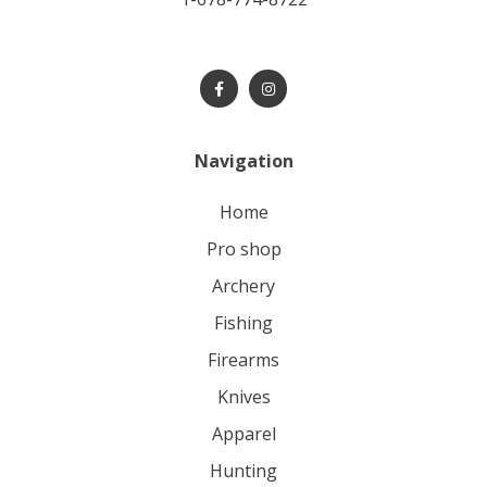
Navigation
home
pro shop
archery
fishing
firearms
knives
apparel
hunting