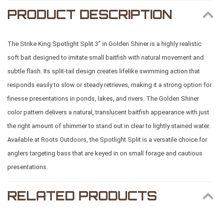
PRODUCT DESCRIPTION
The Strike King Spotlight Split 3" in Golden Shiner is a highly realistic
soft bait designed to imitate small baitfish with natural movement and
subtle flash. Its split-tail design creates lifelike swimming action that
responds easily to slow or steady retrieves, making it a strong option for
finesse presentations in ponds, lakes, and rivers. The Golden Shiner
color pattern delivers a natural, translucent baitfish appearance with just
the right amount of shimmer to stand out in clear to lightly stained water.
Available at
Roots Outdoors
, the Spotlight Split is a versatile choice for
anglers targeting bass that are keyed in on small forage and cautious
presentations.
RELATED PRODUCTS