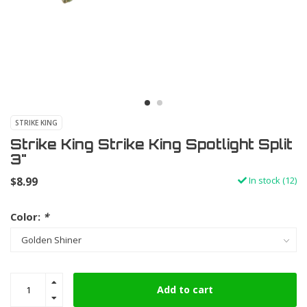
STRIKE KING
Strike King Strike King Spotlight Split
3"
$8.99
In stock (12)
Color:
*
Add to cart