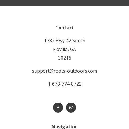
Contact
1787 Hwy 42 South
Flovilla, GA
30216
support@roots-outdoors.com
1-678-774-8722
Navigation