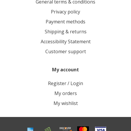
General terms & conditions
Privacy policy
Payment methods
Shipping & returns
Accessibility Statement
Customer support
My account
Register / Login
My orders
My wishlist