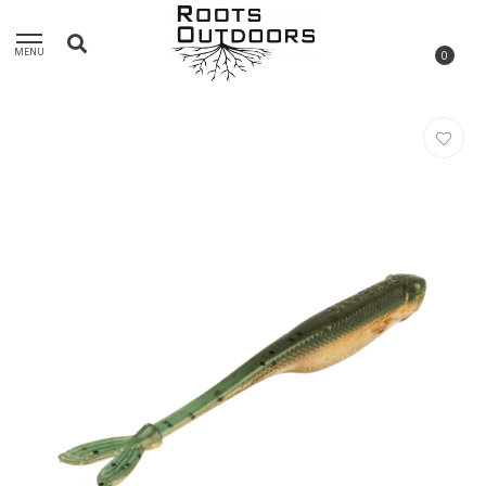
MENU
0