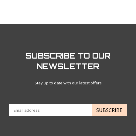
SUBSCRIBE TO OUR
NEWSLETTER
Stay up to date with our latest offers
SUBSCRIBE