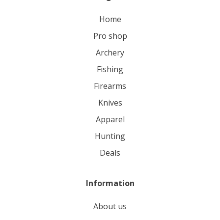
home
pro shop
archery
fishing
firearms
knives
apparel
hunting
deals
Information
About us