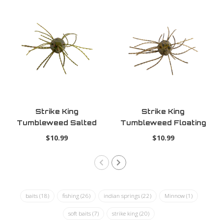
Strike King
Strike King
Tumbleweed Salted
Tumbleweed Floating
Watermelon Red
Green Pumpkin
$10.99
$10.99
baits
(18)
fishing
(26)
indian springs
(22)
Minnow
(1)
soft baits
(7)
strike king
(20)