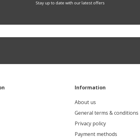
Stay up to date with our latest offers
on
Information
About us
General terms & conditions
Privacy policy
Payment methods