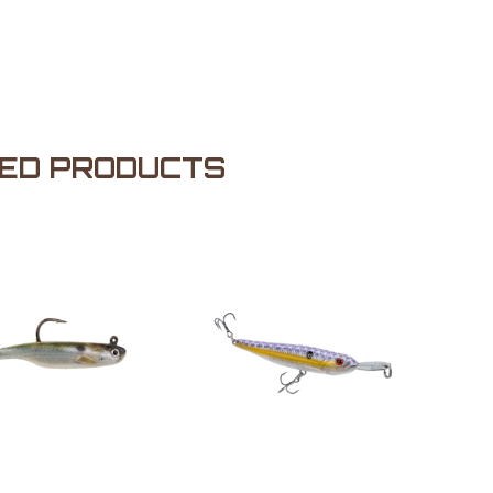
ED PRODUCTS