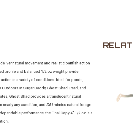
RELAT
deliver natural movement and realistic baitfish action
ined profile and balanced 1/2 oz weight provide
ction in a variety of conditions. Ideal for ponds,
s Outdoors
in Sugar Daddy, Ghost Shad, Pearl, and
bites, Ghost Shad provides a translucent natural
 in nearly any condition, and AYU mimics natural forage
and dependable performance, the Final Copy 4" 1/2 oz is a
ation.