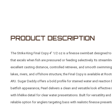
PRODUCT DESCRIPTION
The Strike King Final Copy 4" 1/2 oz is a finesse swimbait designed to 
that excels when fish are pressured or feeding selectively. Its streaml
excellent casting distance, controlled retrieves, and smooth swimming a
lakes, rivers, and offshore structure, the Final Copy is available at
Root
AYU. Sugar Daddy offers a bold profile for stained water and reaction 
baitfish appearance, Pearl delivers a clean and versatile look effective
with lifelike detail for clear water presentations. Built for versatility 
reliable option for anglers targeting bass with realistic finesse present