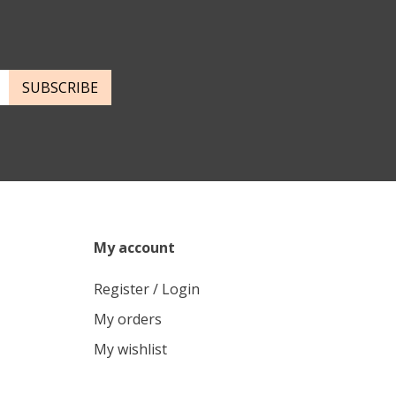
SUBSCRIBE
My account
Register / Login
My orders
My wishlist