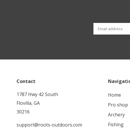
Contact
Navigati
1787 Hwy 42 South
home
Flovilla, GA
pro shop
30216
archery
fishing
support@roots-outdoors.com