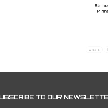
Strik
Minn
Nat
baits
(18)
f
UBSCRIBE TO OUR NEWSLETT