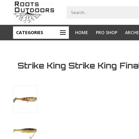
CATEGORIES
HOME
PRO SHOP
ARCHE
Strike King Strike King Fin