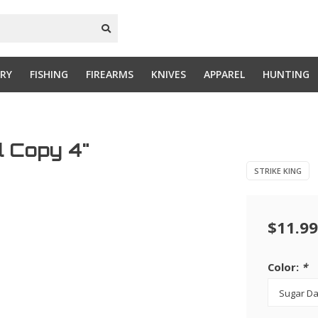
RY
FISHING
FIREARMS
KNIVES
APPAREL
HUNTING
al Copy 4"
STRIKE KING
$11.99
Color:
*