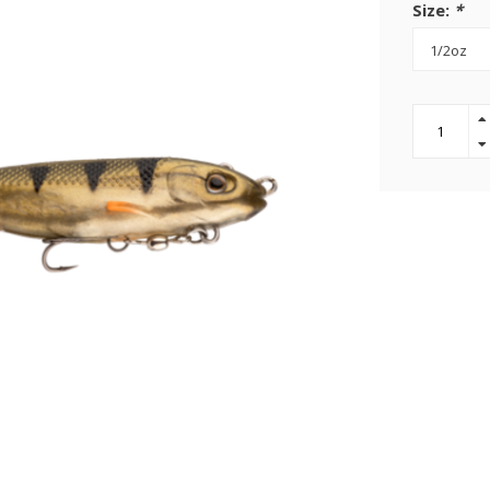
Size:
*