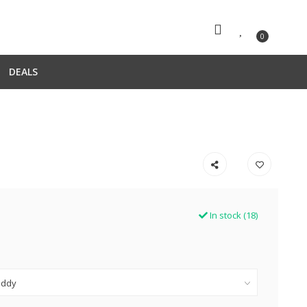
0
DEALS
In stock (18)