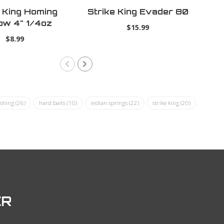
e King Homing
Strike King Evader 80
ow 4" 1/4oz
$15.99
ural Shad
$8.99
ishing
(26)
hard baits
(10)
indian springs
(22)
strike king
(20)
ER