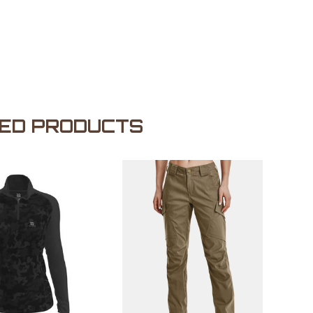
ED PRODUCTS