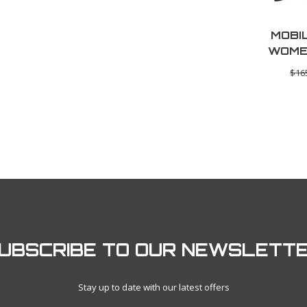
MOBI
WOME
BASE 
$16
UBSCRIBE TO OUR NEWSLETT
Stay up to date with our latest offers