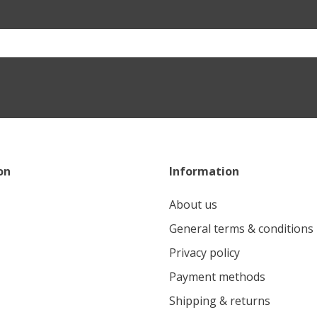
on
Information
About us
General terms & conditions
Privacy policy
Payment methods
Shipping & returns