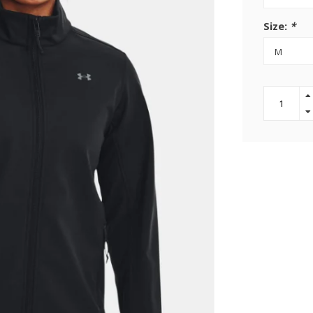
Size:
*