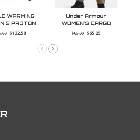
LE WARMING
Under Armour
AR
N'S PROTON
WOMEN'S CARGO
LAYER SHIRT
PANT
$132.50
$65.25
5.00
$85.00
ER