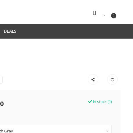
0
DEALS
00
In stock (1)