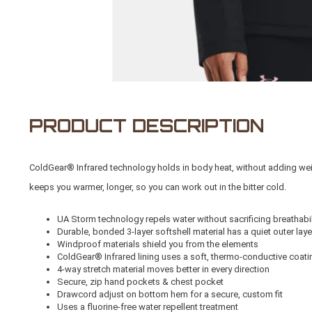
PRODUCT DESCRIPTION
ColdGear® Infrared technology holds in body heat, without adding weight 
keeps you warmer, longer, so you can work out in the bitter cold.
UA Storm technology repels water without sacrificing breathabil
Durable, bonded 3-layer softshell material has a quiet outer laye
Windproof materials shield you from the elements
ColdGear® Infrared lining uses a soft, thermo-conductive coati
4-way stretch material moves better in every direction
Secure, zip hand pockets & chest pocket
Drawcord adjust on bottom hem for a secure, custom fit
Uses a fluorine-free water repellent treatment