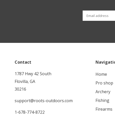
Contact
Navigati
1787 Hwy 42 South
home
Flovilla, GA
pro shop
30216
archery
fishing
support@roots-outdoors.com
firearms
1-678-774-8722