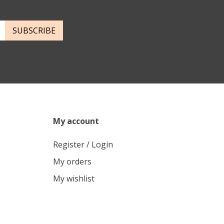
SUBSCRIBE
My account
Register / Login
My orders
My wishlist