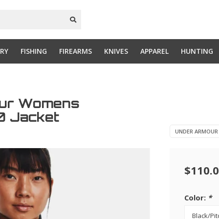
RY
FISHING
FIREARMS
KNIVES
APPAREL
HUNTING
our Womens
.0 Jacket
UNDER ARMOUR
$110.
Color:
*