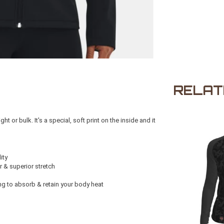
RELAT
or bulk. It's a special, soft print on the inside and it
ity
r & superior stretch
ng to absorb & retain your body heat