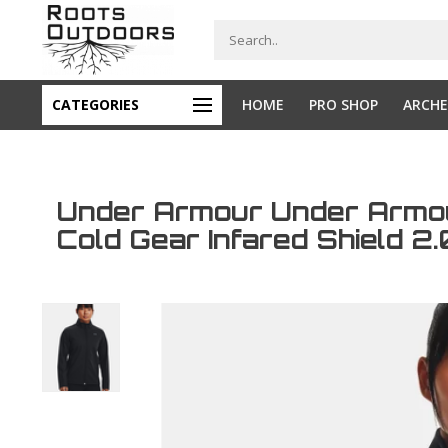
CATEGORIES
HOME
PRO SHOP
ARCHE
Under Armour Under Arm
Cold Gear Infared Shield 2