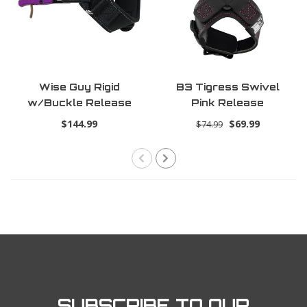
Wise Guy Rigid
B3 Tigress Swivel
w/Buckle Release
Pink Release
$144.99
$69.99
$74.99
SUBSCRIBE TO OUR