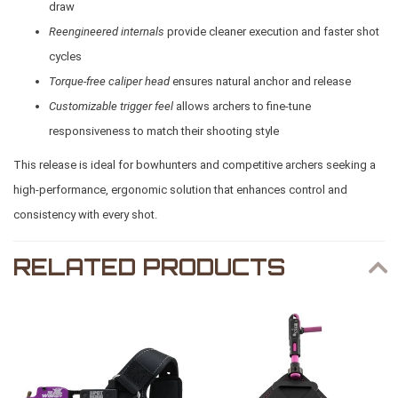
draw
Reengineered internals
provide cleaner execution and faster shot
cycles
Torque-free caliper head
ensures natural anchor and release
Customizable trigger feel
allows archers to fine-tune
responsiveness to match their shooting style
This release is ideal for bowhunters and competitive archers seeking a
high-performance, ergonomic solution that enhances control and
consistency with every shot.
RELATED PRODUCTS