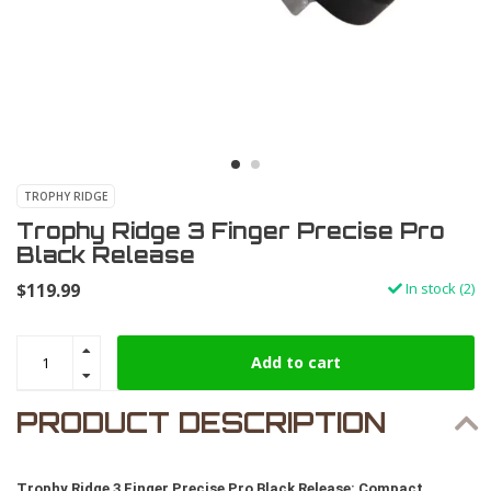
TROPHY RIDGE
Trophy Ridge 3 Finger Precise Pro
Black Release
$119.99
In stock (2)
Add to cart
PRODUCT DESCRIPTION
Trophy Ridge 3 Finger Precise Pro Black Release: Compact