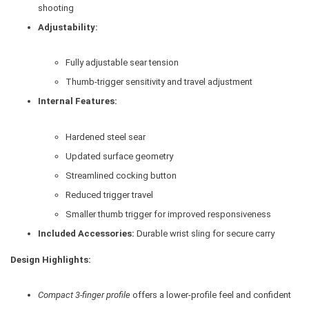
shooting
Adjustability:
Fully adjustable sear tension
Thumb-trigger sensitivity and travel adjustment
Internal Features:
Hardened steel sear
Updated surface geometry
Streamlined cocking button
Reduced trigger travel
Smaller thumb trigger for improved responsiveness
Included Accessories:
Durable wrist sling for secure carry
Design Highlights:
Compact 3-finger profile
offers a lower-profile feel and confident