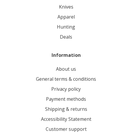
knives
apparel
hunting
deals
Information
About us
General terms & conditions
Privacy policy
Payment methods
Shipping & returns
Accessibility Statement
Customer support