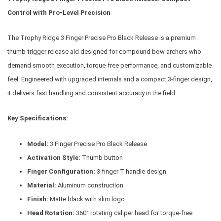
Control with Pro-Level Precision
The Trophy Ridge 3 Finger Precise Pro Black Release is a premium
thumb-trigger release aid designed for compound bow archers who
demand smooth execution, torque-free performance, and customizable
feel. Engineered with upgraded internals and a compact 3-finger design,
it delivers fast handling and consistent accuracy in the field.
Key Specifications:
Model:
3 Finger Precise Pro Black Release
Activation Style:
Thumb button
Finger Configuration:
3-finger T-handle design
Material:
Aluminum construction
Finish:
Matte black with slim logo
Head Rotation:
360° rotating caliper head for torque-free