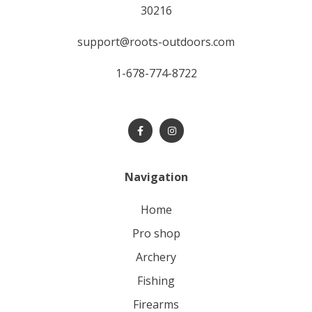
30216
support@roots-outdoors.com
1-678-774-8722
Navigation
home
pro shop
archery
fishing
firearms