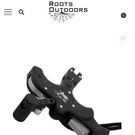
MENU
0