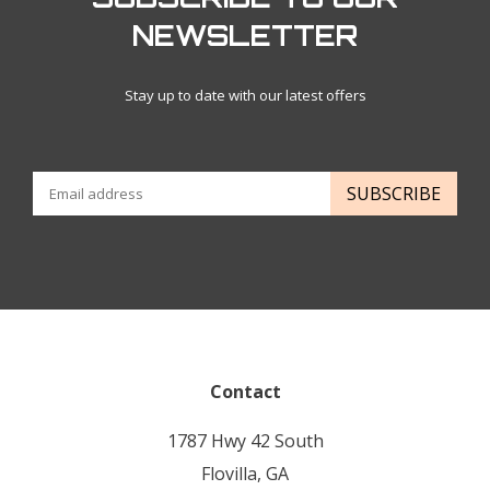
NEWSLETTER
Stay up to date with our latest offers
SUBSCRIBE
Contact
1787 Hwy 42 South
Flovilla, GA