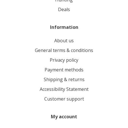
deals
Information
About us
General terms & conditions
Privacy policy
Payment methods
Shipping & returns
Accessibility Statement
Customer support
My account