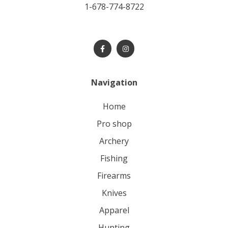
1-678-774-8722
Navigation
home
pro shop
archery
fishing
firearms
knives
apparel
hunting