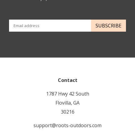
SUBSCRIBE
Contact
1787 Hwy 42 South
Flovilla, GA
30216
support@roots-outdoors.com