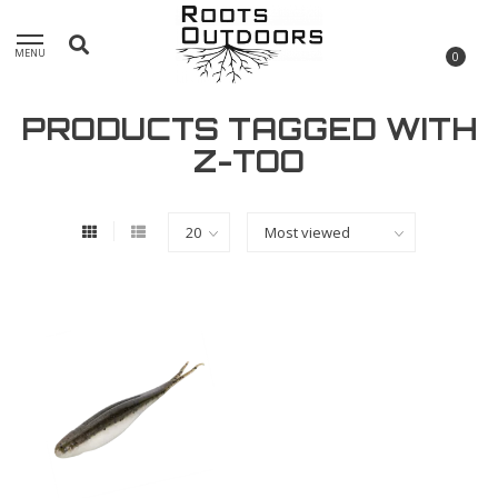
MENU
0
PRODUCTS TAGGED WITH
Z-TOO