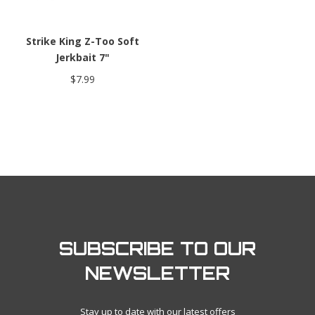
Strike King Z-Too Soft
Jerkbait 7"
$7.99
SUBSCRIBE TO OUR
NEWSLETTER
Stay up to date with our latest offers