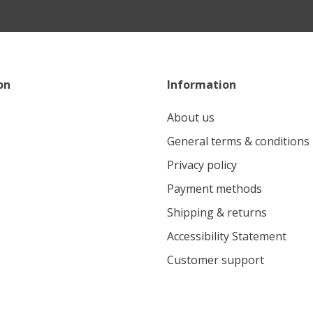
on
Information
About us
General terms & conditions
Privacy policy
Payment methods
Shipping & returns
Accessibility Statement
Customer support