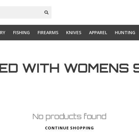
RY
FISHING
FIREARMS
KNIVES
APPAREL
HUNTING
ED WITH WOMENS 
No products found
CONTINUE SHOPPING