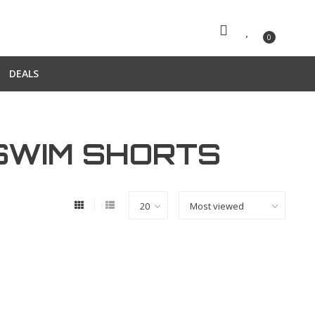
0
DEALS
SWIM SHORTS