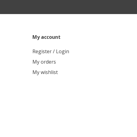
My account
Register / Login
My orders
My wishlist