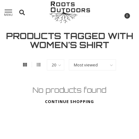
MENU
0
PRODUCTS TAGGED WITH
WOMEN'S SHIRT
No products found
CONTINUE SHOPPING