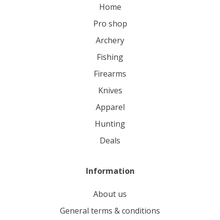
home
pro shop
archery
fishing
firearms
knives
apparel
hunting
deals
Information
About us
General terms & conditions