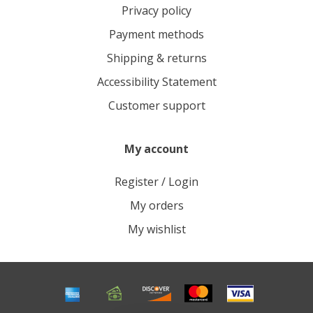
Privacy policy
Payment methods
Shipping & returns
Accessibility Statement
Customer support
My account
Register / Login
My orders
My wishlist