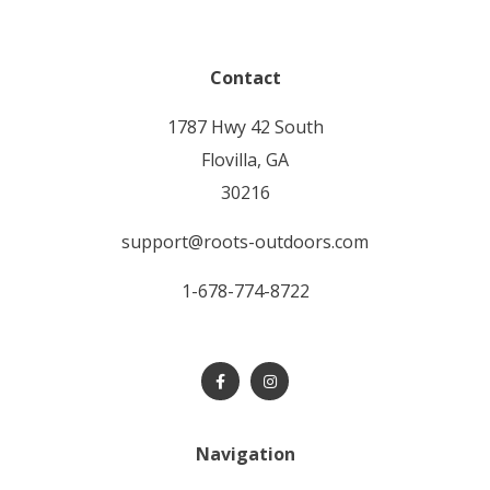
Contact
1787 Hwy 42 South
Flovilla, GA
30216
support@roots-outdoors.com
1-678-774-8722
Navigation