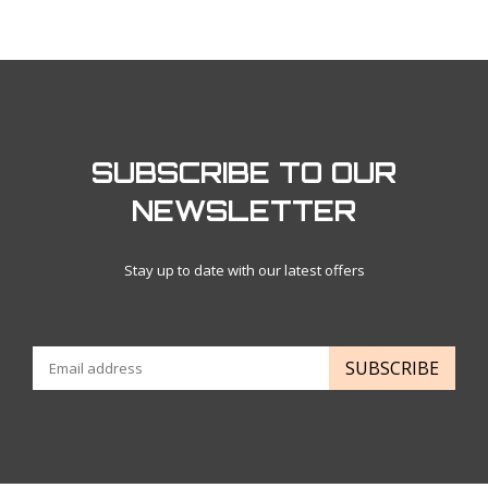
SUBSCRIBE TO OUR
NEWSLETTER
Stay up to date with our latest offers
SUBSCRIBE