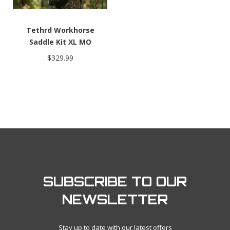
Tethrd Workhorse
Saddle Kit XL MO
Bottomland
$329.99
SUBSCRIBE TO OUR
NEWSLETTER
Stay up to date with our latest offers