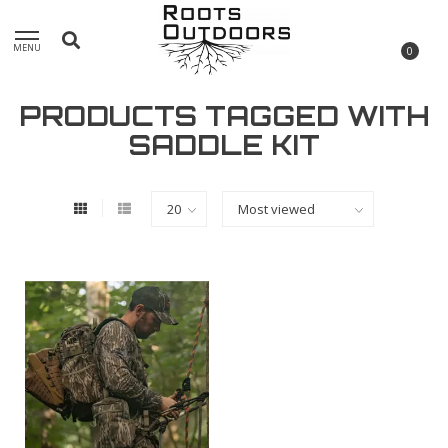
MENU
0
PRODUCTS TAGGED WITH
SADDLE KIT