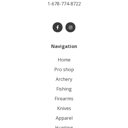
1-678-774-8722
Navigation
home
pro shop
archery
fishing
firearms
knives
apparel
hunting