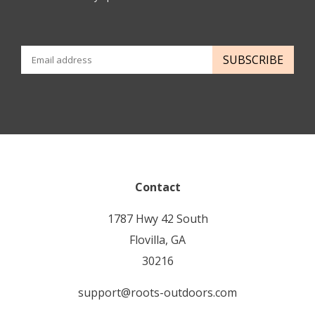
SUBSCRIBE
Contact
1787 Hwy 42 South
Flovilla, GA
30216
support@roots-outdoors.com