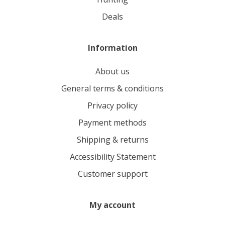
deals
Information
About us
General terms & conditions
Privacy policy
Payment methods
Shipping & returns
Accessibility Statement
Customer support
My account