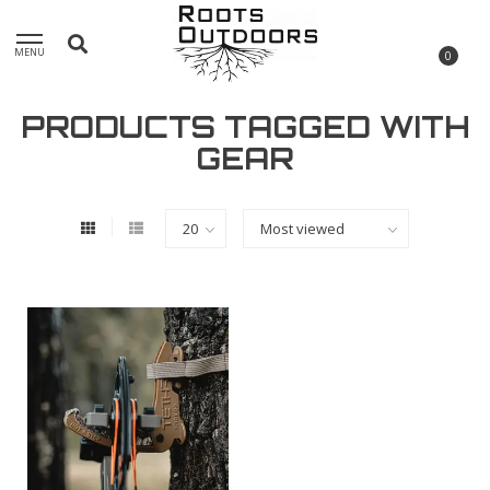
MENU
0
PRODUCTS TAGGED WITH
GEAR