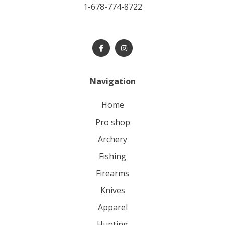
1-678-774-8722
Navigation
home
pro shop
archery
fishing
firearms
knives
apparel
hunting