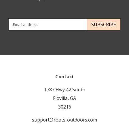
SUBSCRIBE
Contact
1787 Hwy 42 South
Flovilla, GA
30216
support@roots-outdoors.com