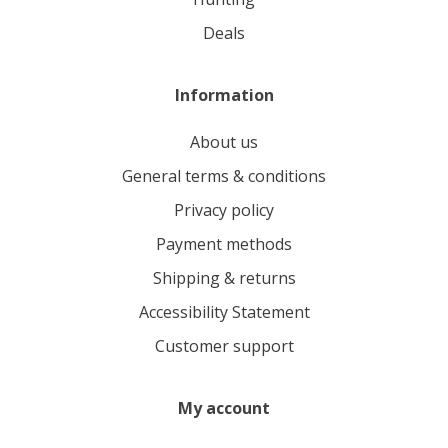
deals
Information
About us
General terms & conditions
Privacy policy
Payment methods
Shipping & returns
Accessibility Statement
Customer support
My account