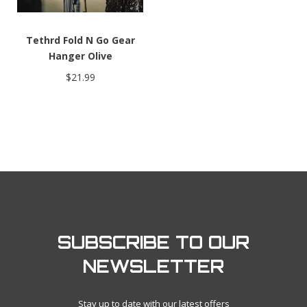
Tethrd Fold N Go Gear
Hanger Olive
$21.99
SUBSCRIBE TO OUR
NEWSLETTER
Stay up to date with our latest offers