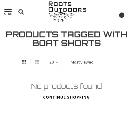
MENU
0
PRODUCTS TAGGED WITH
BOAT SHORTS
No products found
CONTINUE SHOPPING