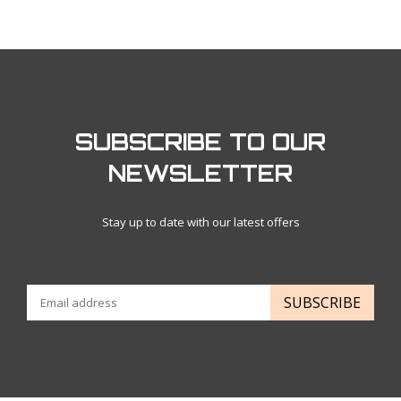
SUBSCRIBE TO OUR
NEWSLETTER
Stay up to date with our latest offers
SUBSCRIBE