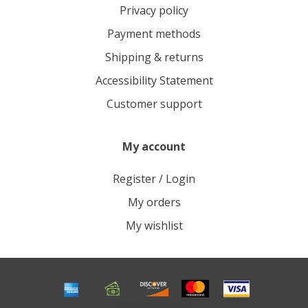
Privacy policy
Payment methods
Shipping & returns
Accessibility Statement
Customer support
My account
Register / Login
My orders
My wishlist