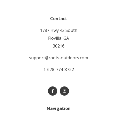
Contact
1787 Hwy 42 South
Flovilla, GA
30216
support@roots-outdoors.com
1-678-774-8722
Navigation