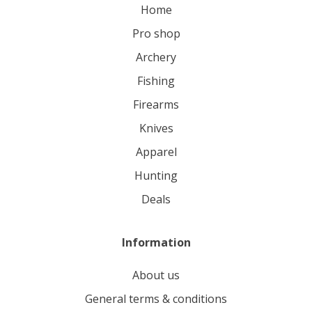
home
pro shop
archery
fishing
firearms
knives
apparel
hunting
deals
Information
About us
General terms & conditions