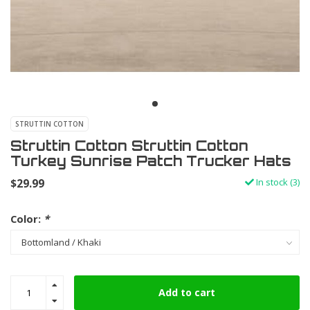
STRUTTIN COTTON
Struttin Cotton Struttin Cotton
Turkey Sunrise Patch Trucker Hats
$29.99
In stock (3)
Color:
*
Add to cart