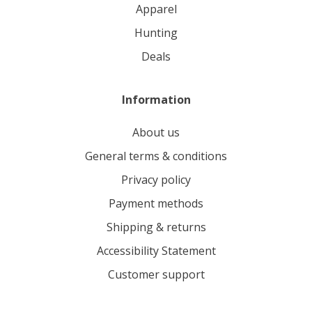
apparel
hunting
deals
Information
About us
General terms & conditions
Privacy policy
Payment methods
Shipping & returns
Accessibility Statement
Customer support