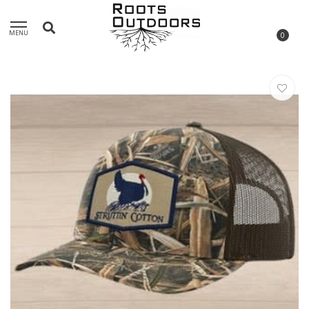
MENU
0