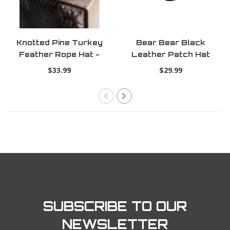
Knotted Pine Turkey
Bear Bear Black
Feather Rope Hat -
Leather Patch Hat
Bottomland
$33.99
$29.99
SUBSCRIBE TO OUR
NEWSLETTER