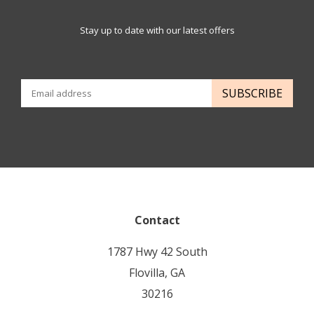
Stay up to date with our latest offers
SUBSCRIBE
Contact
1787 Hwy 42 South
Flovilla, GA
30216