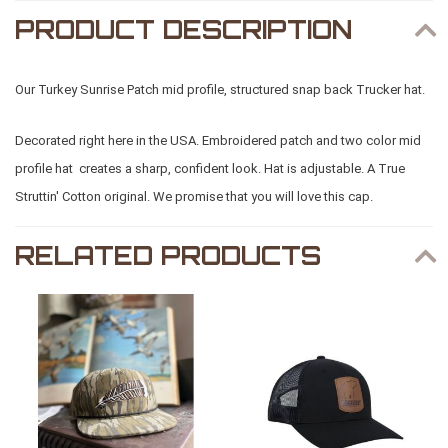
PRODUCT DESCRIPTION
Our Turkey Sunrise Patch mid profile, structured snap back Trucker hat.
Decorated right here in the USA. Embroidered patch and two color mid
profile hat creates a sharp, confident look. Hat is adjustable. A True
Struttin' Cotton original. We promise that you will love this cap.
RELATED PRODUCTS