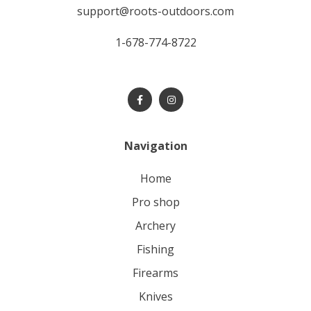
support@roots-outdoors.com
1-678-774-8722
Navigation
home
pro shop
archery
fishing
firearms
knives