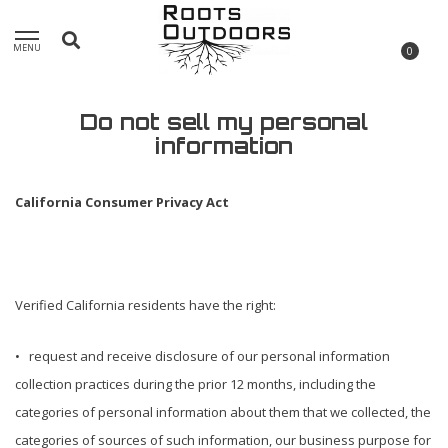
MENU
0
Do not sell my personal
information
California Consumer Privacy Act
Verified California residents have the right:
• request and receive disclosure of our personal information
collection practices during the prior 12 months, including the
categories of personal information about them that we collected, the
categories of sources of such information, our business purpose for