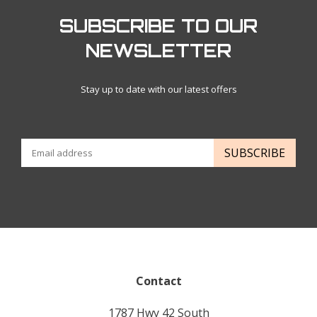
SUBSCRIBE TO OUR
NEWSLETTER
Stay up to date with our latest offers
SUBSCRIBE
Contact
1787 Hwy 42 South