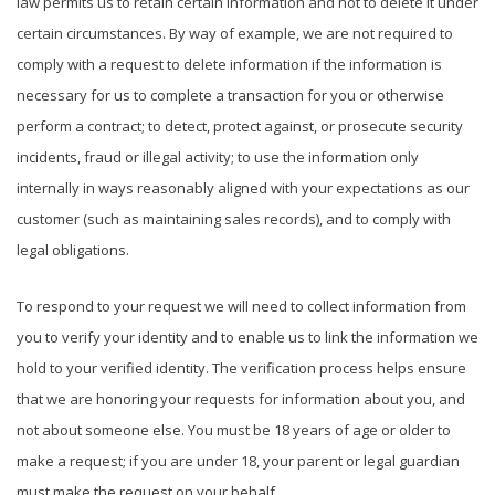
law permits us to retain certain information and not to delete it under
certain circumstances. By way of example, we are not required to
comply with a request to delete information if the information is
necessary for us to complete a transaction for you or otherwise
perform a contract; to detect, protect against, or prosecute security
incidents, fraud or illegal activity; to use the information only
internally in ways reasonably aligned with your expectations as our
customer (such as maintaining sales records), and to comply with
legal obligations.
To respond to your request we will need to collect information from
you to verify your identity and to enable us to link the information we
hold to your verified identity. The verification process helps ensure
that we are honoring your requests for information about you, and
not about someone else. You must be 18 years of age or older to
make a request; if you are under 18, your parent or legal guardian
must make the request on your behalf.