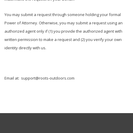
You may submit a request through someone holding your formal
Power of Attorney. Otherwise, you may submit a request using an
authorized agent only if (1) you provide the authorized agent with
written permission to make a request and (2) you verify your own
identity directly with us.
Email at:
support@roots-outdoors.com