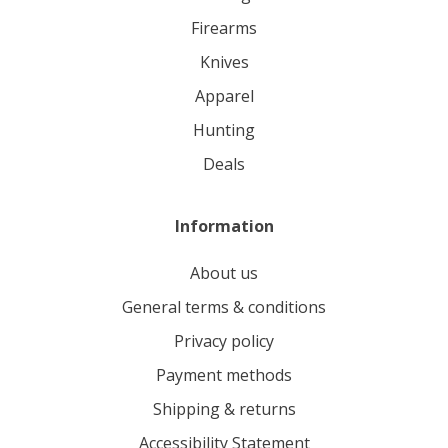
firearms
knives
apparel
hunting
deals
Information
About us
General terms & conditions
Privacy policy
Payment methods
Shipping & returns
Accessibility Statement