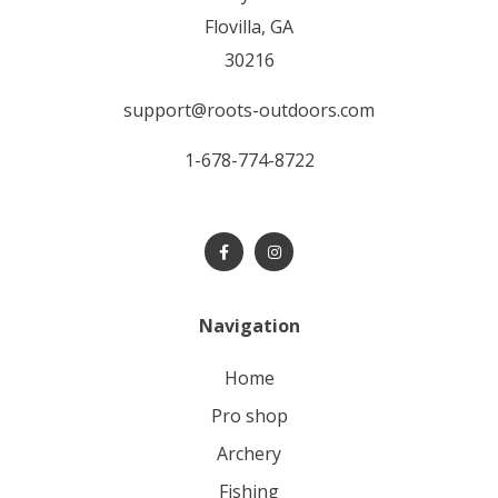
Flovilla, GA
30216
support@roots-outdoors.com
1-678-774-8722
Navigation
home
pro shop
archery
fishing