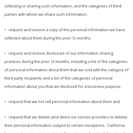
collecting or sharing such information, and the categories of third
parties with whom we share such information.
• request and receive a copy of the personal information we have
collected about them during the prior 12 months.
• request and receive disclosure of our information sharing
practices during the prior 12 months, including a list of the categories
of personal information about them that we sold with the category of
third party recipients and a list of the categories of personal
information about you that we disclosed for a business purpose.
• request that we not sell personal information about them and
• request that we delete (and direct our service providers to delete)
their personal information subject to certain exceptions. California