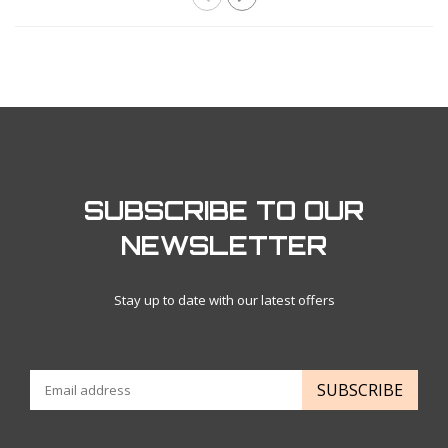
SUBSCRIBE TO OUR
NEWSLETTER
Stay up to date with our latest offers
SUBSCRIBE