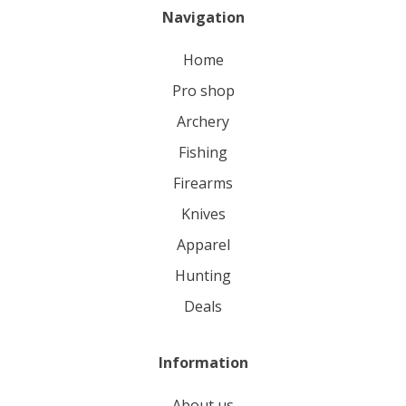
Navigation
home
pro shop
archery
fishing
firearms
knives
apparel
hunting
deals
Information
About us