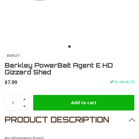
BERKLEY
Berkley PowerBait Agent E HD
Gizzard Shad
$7.99
In stock (1)
Add to cart
PRODUCT DESCRIPTION
No information found