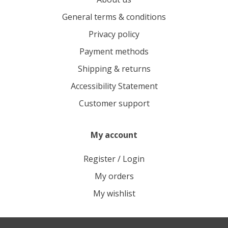
General terms & conditions
Privacy policy
Payment methods
Shipping & returns
Accessibility Statement
Customer support
My account
Register / Login
My orders
My wishlist