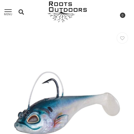
MENU
0