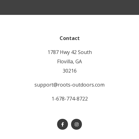
Contact
1787 Hwy 42 South
Flovilla, GA
30216
support@roots-outdoors.com
1-678-774-8722