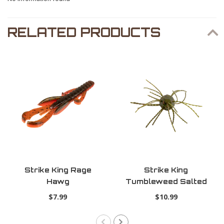
RELATED PRODUCTS
Strike King Rage
Strike King
Hawg
Tumbleweed Salted
Watermelon Red
$7.99
$10.99