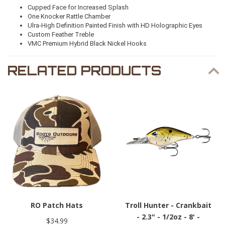
Cupped Face for Increased Splash
One Knocker Rattle Chamber
Ulra-High Definition Painted Finish with HD Holographic Eyes
Custom Feather Treble
VMC Premium Hybrid Black Nickel Hooks
RELATED PRODUCTS
RO Patch Hats
Troll Hunter - Crankbait
- 2.3" - 1/2oz - 8' -
$34.99