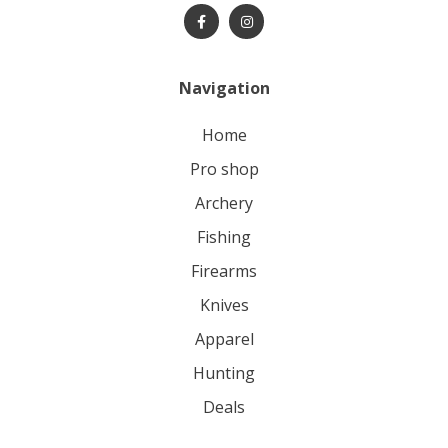
Navigation
home
pro shop
archery
fishing
firearms
knives
apparel
hunting
deals