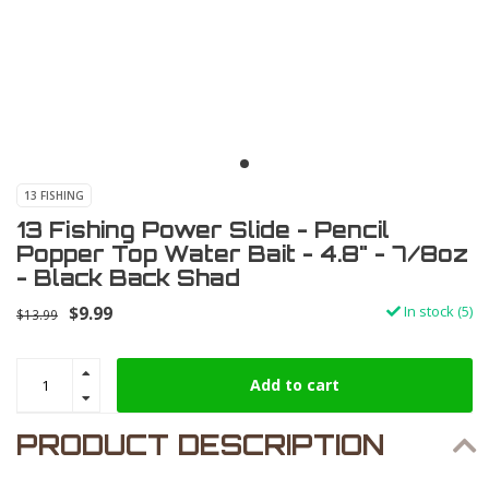
13 FISHING
13 Fishing Power Slide - Pencil
Popper Top Water Bait - 4.8" - 7/8oz
- Black Back Shad
$9.99
In stock (5)
$13.99
Add to cart
PRODUCT DESCRIPTION