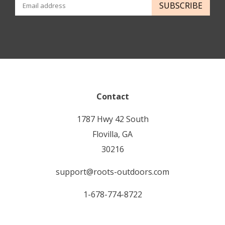
SUBSCRIBE
Contact
1787 Hwy 42 South
Flovilla, GA
30216
support@roots-outdoors.com
1-678-774-8722