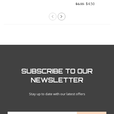
Truffle Butter
$4.50
$6.99
SUBSCRIBE TO OUR
NEWSLETTER
Stay up to date with our latest offers