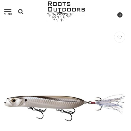
MENU
0