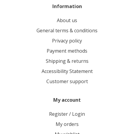
Information
About us
General terms & conditions
Privacy policy
Payment methods
Shipping & returns
Accessibility Statement
Customer support
My account
Register / Login
My orders