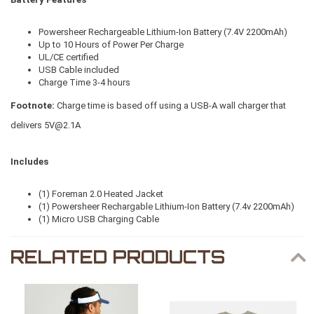
Powersheer Rechargeable Lithium-Ion Battery (7.4V 2200mAh)
Up to 10 Hours of Power Per Charge
UL/CE certified
USB Cable included
Charge Time 3-4 hours
Footnote:
Charge time is based off using a USB-A wall charger that
delivers
5V@2.1A
Includes
(1) Foreman 2.0 Heated Jacket
(1) Powersheer Rechargable Lithium-Ion Battery (7.4v 2200mAh)
(1) Micro USB Charging Cable
RELATED PRODUCTS