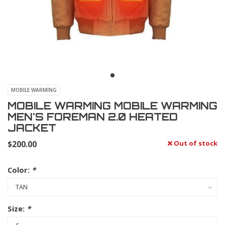
MOBILE WARMING
MOBILE WARMING MOBILE WARMING
MEN'S FOREMAN 2.0 HEATED
JACKET
$200.00
Out of stock
Color:
*
Size:
*