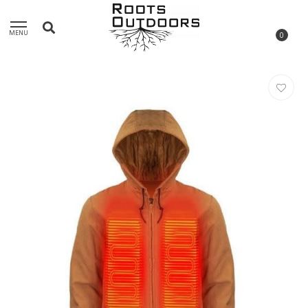
MENU
0