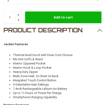
Add to cart
PRODUCT DESCRIPTION
Jacket Features
Thermal-lined Hood with Draw Cord Closure
Rib-Knit Cuffs & Waist
Interior Zippered Pocket
Interior Hook & Loop Pocket
Heavy-Duty Zipper
Multi-Zone Heat: 2x Chest 2x Back
Integrated Touch Control Button
4 Selectable Heat Settings
7.4volt Rechargeable Lithium-Ion Battery
Up to 11 Hours of Power Per Charge
Smartphone Charging Capability
Battery Features