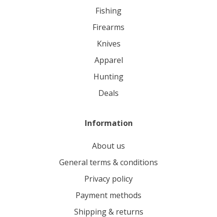
fishing
firearms
knives
apparel
hunting
deals
Information
About us
General terms & conditions
Privacy policy
Payment methods
Shipping & returns