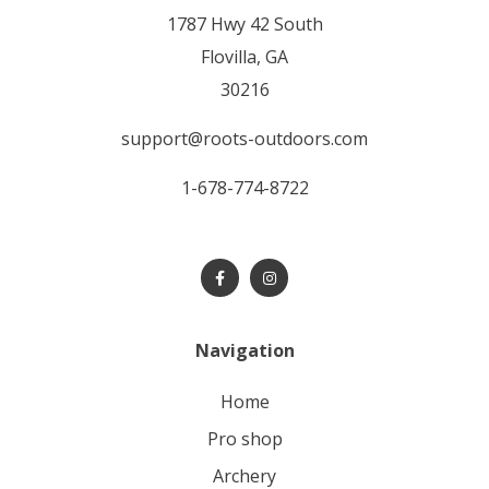
1787 Hwy 42 South
Flovilla, GA
30216
support@roots-outdoors.com
1-678-774-8722
Navigation
home
pro shop
archery