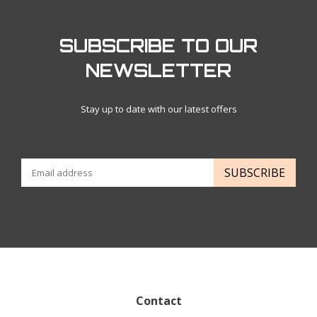
SUBSCRIBE TO OUR
NEWSLETTER
Stay up to date with our latest offers
SUBSCRIBE
Contact