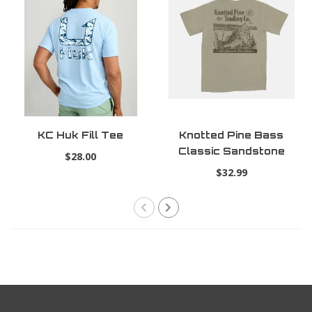
KC Huk Fill Tee
Knotted Pine Bass
Classic Sandstone
$28.00
Tee
$32.99