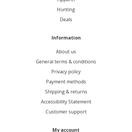
hunting
deals
Information
About us
General terms & conditions
Privacy policy
Payment methods
Shipping & returns
Accessibility Statement
Customer support
My account