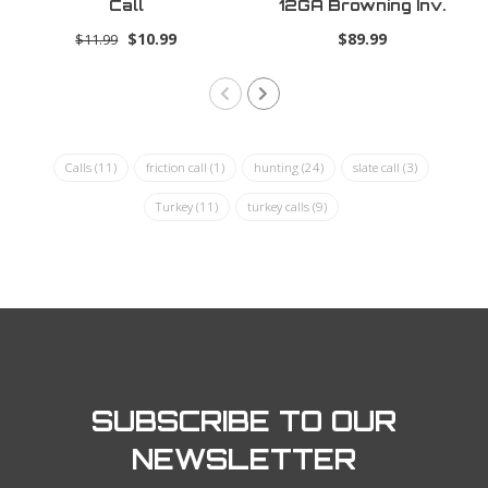
Call
12GA Browning Inv.
Plus .655
$10.99
$89.99
$11.99
Calls
(11)
friction call
(1)
hunting
(24)
slate call
(3)
Turkey
(11)
turkey calls
(9)
SUBSCRIBE TO OUR
NEWSLETTER