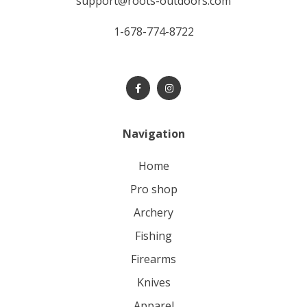
support@roots-outdoors.com
1-678-774-8722
Navigation
home
pro shop
archery
fishing
firearms
knives
apparel