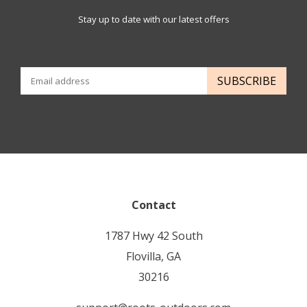
Stay up to date with our latest offers
SUBSCRIBE
Contact
1787 Hwy 42 South
Flovilla, GA
30216