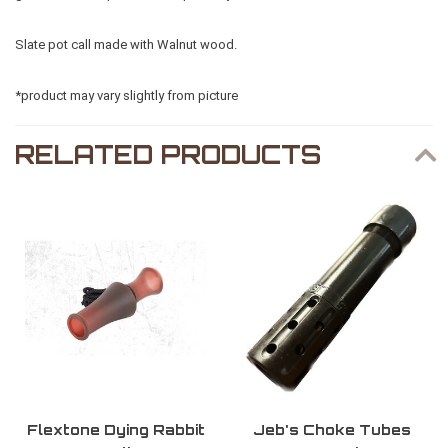
Slate pot call made with Walnut wood.
*product may vary slightly from picture
RELATED PRODUCTS
Flextone Dying Rabbit
Jeb's Choke Tubes