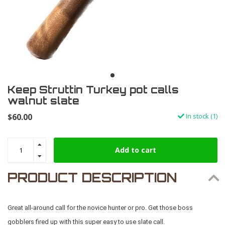
Keep Struttin Turkey pot calls
walnut slate
$60.00
In stock (1)
Add to cart
PRODUCT DESCRIPTION
Great all-around call for the novice hunter or pro. Get those boss
gobblers fired up with this super easy to use slate call.