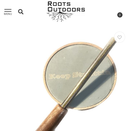
MENU
0