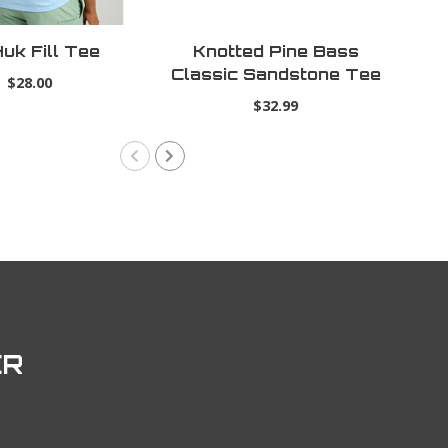
uk Fill Tee
Knotted Pine Bass
Ti
Classic Sandstone Tee
$28.00
$32.99
ER