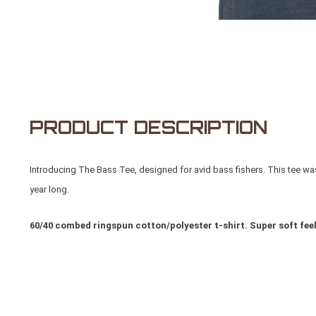
PRODUCT DESCRIPTION
Introducing The Bass Tee, designed for avid bass fishers. This tee was 
year long.
60/40 combed ringspun cotton/polyester t-shirt. Super soft feel