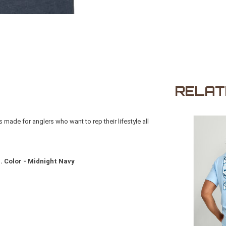
RELAT
made for anglers who want to rep their lifestyle all
. Color - Midnight Navy