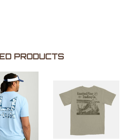
ED PRODUCTS