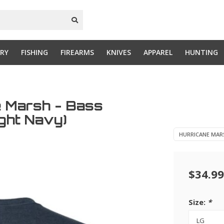
RY
FISHING
FIREARMS
KNIVES
APPAREL
HUNTING
e Marsh - Bass
ight Navy)
HURRICANE MAR
$34.99
Size:
*