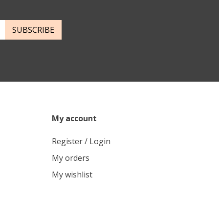
SUBSCRIBE
My account
Register / Login
My orders
My wishlist