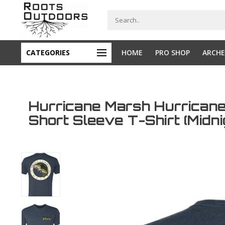
CATEGORIES
HOME
PRO SHOP
ARCHE
Hurricane Marsh Hurrican
Short Sleeve T-Shirt (Midn