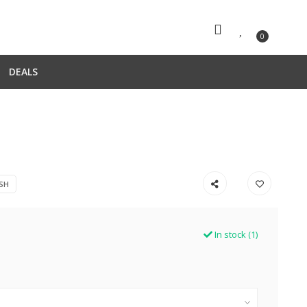
0
DEALS
SH
In stock (1)