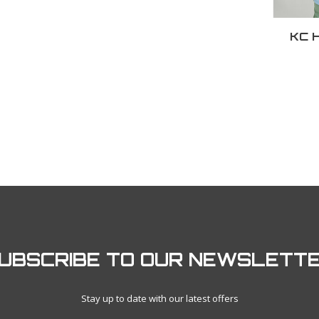
KC H
UBSCRIBE TO OUR NEWSLETT
Stay up to date with our latest offers