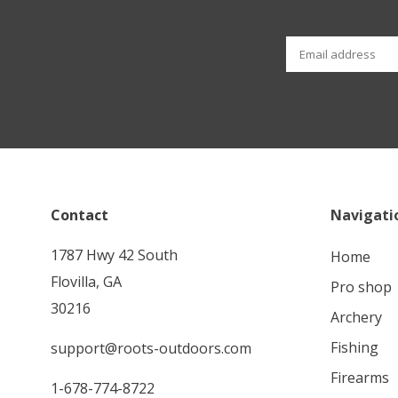
Contact
Navigati
1787 Hwy 42 South
home
Flovilla, GA
pro shop
30216
archery
fishing
support@roots-outdoors.com
firearms
1-678-774-8722