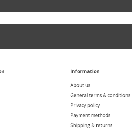
on
Information
About us
General terms & conditions
Privacy policy
Payment methods
Shipping & returns