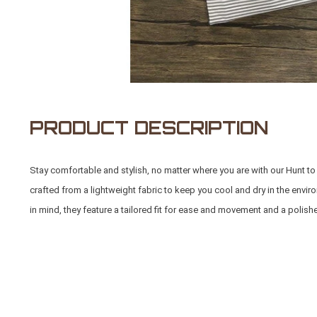
PRODUCT DESCRIPTION
Stay comfortable and stylish, no matter where you are with our Hunt 
crafted from a lightweight fabric to keep you cool and dry in the env
in mind, they feature a tailored fit for ease and movement and a polish