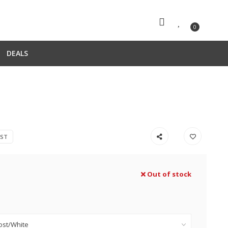
0
DEALS
EST
Out of stock