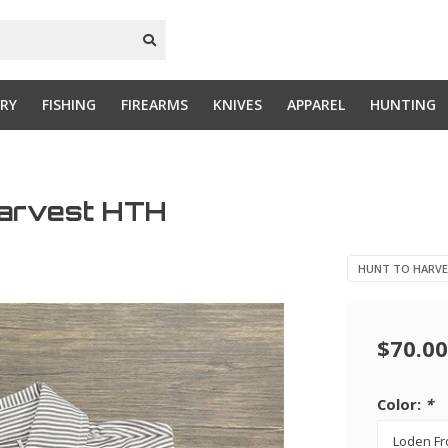
RY
FISHING
FIREARMS
KNIVES
APPAREL
HUNTING
Harvest HTH
HUNT TO HARV
$70.00
Color:
*