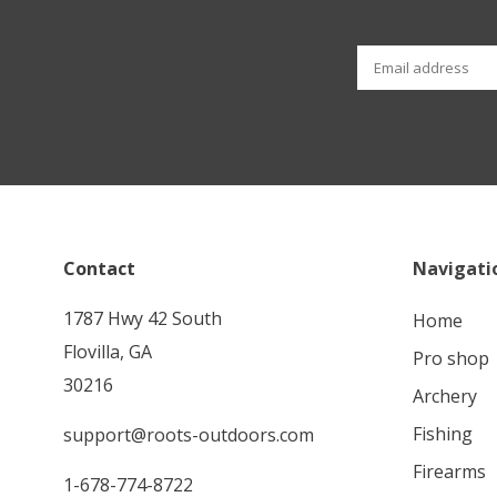
Contact
Navigati
1787 Hwy 42 South
home
Flovilla, GA
pro shop
30216
archery
fishing
support@roots-outdoors.com
firearms
1-678-774-8722