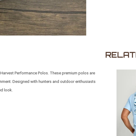
RELAT
to Harvest Performance Polos. These premium polos are
ironment. Designed with hunters and outdoor enthusiasts
ed look.