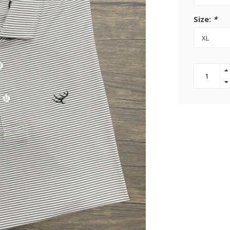
Size:
*