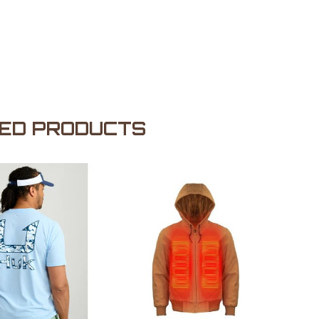
ED PRODUCTS