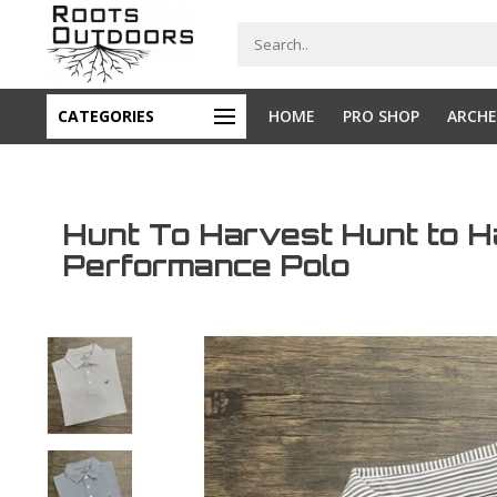
CATEGORIES
HOME
PRO SHOP
ARCHE
Hunt To Harvest Hunt to 
Performance Polo