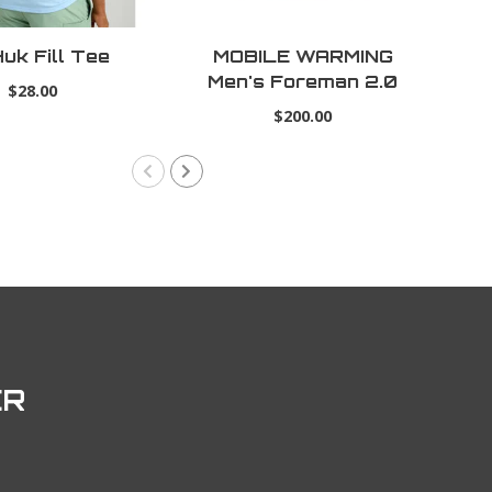
uk Fill Tee
MOBILE WARMING
Ti
Men's Foreman 2.0
$28.00
Heated Jacket
$200.00
ER