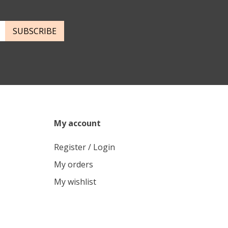
SUBSCRIBE
My account
Register / Login
My orders
My wishlist