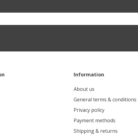
on
Information
About us
General terms & conditions
Privacy policy
Payment methods
Shipping & returns