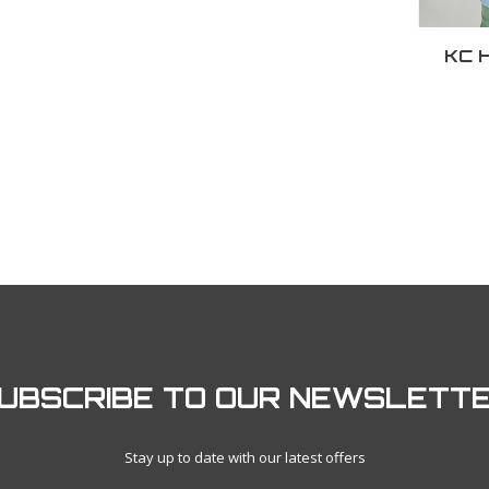
KC H
UBSCRIBE TO OUR NEWSLETT
Stay up to date with our latest offers