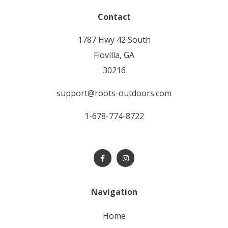
Contact
1787 Hwy 42 South
Flovilla, GA
30216
support@roots-outdoors.com
1-678-774-8722
Navigation
home