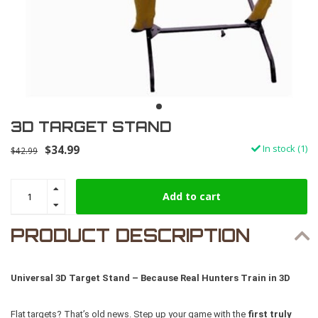
3D TARGET STAND
$34.99
In stock (1)
$42.99
Add to cart
PRODUCT DESCRIPTION
Universal 3D Target Stand – Because Real Hunters Train in 3D
Flat targets? That’s old news. Step up your game with the
first truly