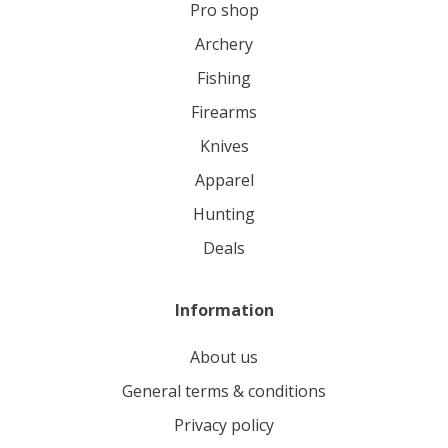
pro shop
archery
fishing
firearms
knives
apparel
hunting
deals
Information
About us
General terms & conditions
Privacy policy