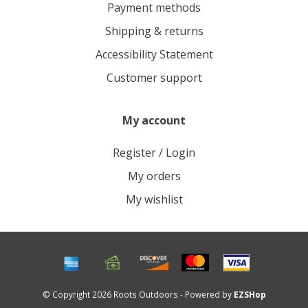
Payment methods
Shipping & returns
Accessibility Statement
Customer support
My account
Register / Login
My orders
My wishlist
© Copyright 2026 Roots Outdoors - Powered by
EZSHop