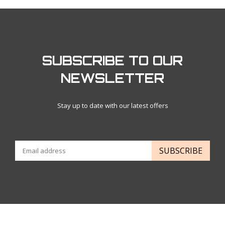
SUBSCRIBE TO OUR
NEWSLETTER
Stay up to date with our latest offers
SUBSCRIBE