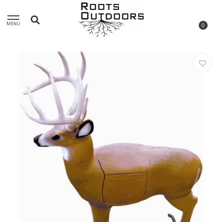
MENU
0