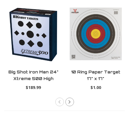
Big Shot Iron Man 24"
10 Ring Paper Target
Xtreme 500 High
17" x 17"
Kinetic Energy
$189.99
$1.00
Crossbow Target