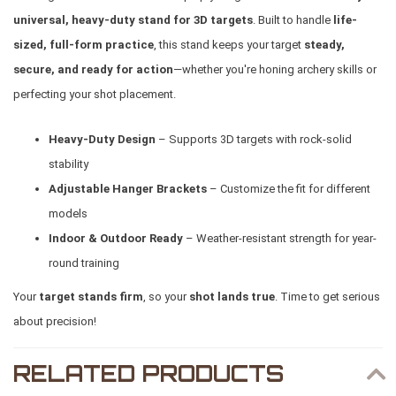
universal, heavy-duty stand for 3D targets
. Built to handle
life-
sized, full-form practice
, this stand keeps your target
steady,
secure, and ready for action
—whether you're honing archery skills or
perfecting your shot placement.
Heavy-Duty Design
– Supports 3D targets with rock-solid
stability
Adjustable Hanger Brackets
– Customize the fit for different
models
Indoor & Outdoor Ready
– Weather-resistant strength for year-
round training
Your
target stands firm
, so your
shot lands true
. Time to get serious
about precision!
RELATED PRODUCTS