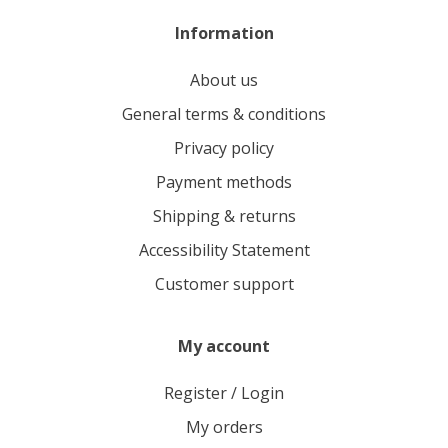
Information
About us
General terms & conditions
Privacy policy
Payment methods
Shipping & returns
Accessibility Statement
Customer support
My account
Register / Login
My orders