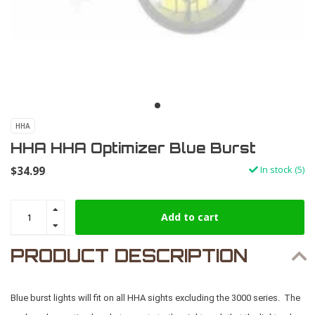
HHA
HHA HHA Optimizer Blue Burst
$34.99
In stock (5)
Add to cart
PRODUCT DESCRIPTION
Blue burst lights will fit on all HHA sights excluding the 3000 series. The