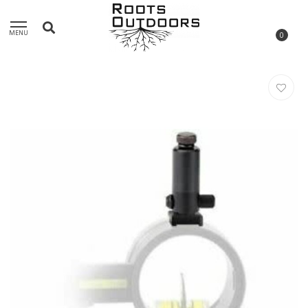
MENU
0