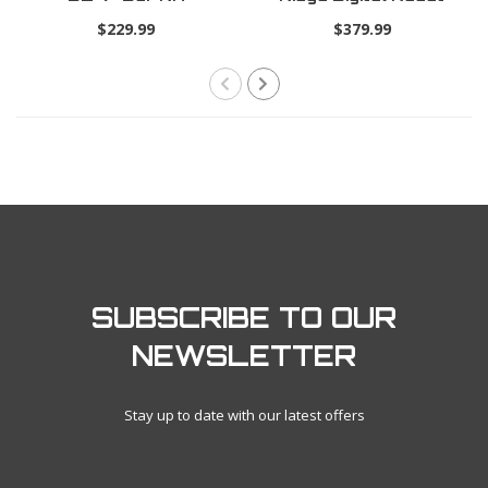
Trio Pro .19
$229.99
$379.99
SUBSCRIBE TO OUR
NEWSLETTER
Stay up to date with our latest offers