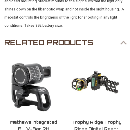
enclosed mounting bracket mounts to the sight such that the light only
shines down on the fiber optic wrap and not inside the sight housing. A
rheostat controls the brightness of the light for shooting in any light
conditions. Takes 392 battery size.
RELATED PRODUCTS
Mathews Integrated
Trophy Ridge Trophy
BL V-Bar RH
Ridge Digital React