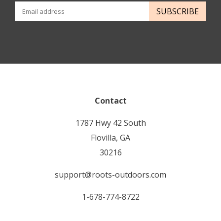
SUBSCRIBE
Contact
1787 Hwy 42 South
Flovilla, GA
30216
support@roots-outdoors.com
1-678-774-8722