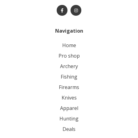
Navigation
home
pro shop
archery
fishing
firearms
knives
apparel
hunting
deals