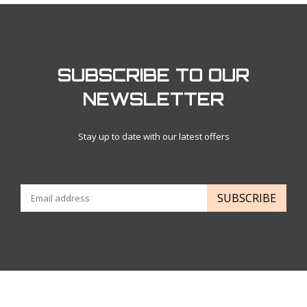
SUBSCRIBE TO OUR
NEWSLETTER
Stay up to date with our latest offers
SUBSCRIBE