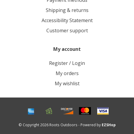
Payment methods
Shipping & returns
Accessibility Statement
Customer support
My account
Register / Login
My orders
My wishlist
© Copyright 2026 Roots Outdoors - Powered by
EZSHop