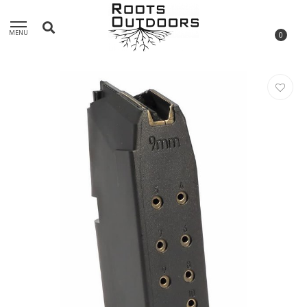
MENU
0