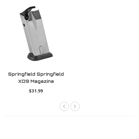
Springfield Springfield
XD9 Magazine
$31.99