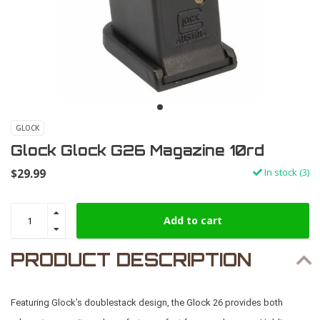
GLOCK
Glock Glock G26 Magazine 10rd
$29.99
In stock (3)
Add to cart
PRODUCT DESCRIPTION
Featuring Glock’s doublestack design, the Glock 26 provides both