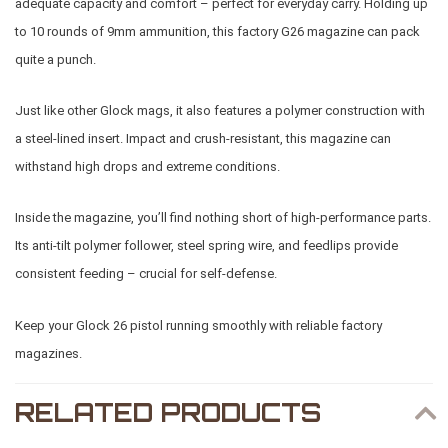
adequate capacity and comfort – perfect for everyday carry. Holding up
to 10 rounds of 9mm ammunition, this factory G26 magazine can pack
quite a punch.
Just like other Glock mags, it also features a polymer construction with
a steel-lined insert. Impact and crush-resistant, this magazine can
withstand high drops and extreme conditions.
Inside the magazine, you’ll find nothing short of high-performance parts.
Its anti-tilt polymer follower, steel spring wire, and feedlips provide
consistent feeding – crucial for self-defense.
Keep your Glock 26 pistol running smoothly with reliable factory
magazines.
RELATED PRODUCTS