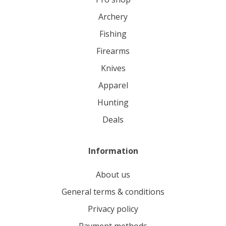
archery
fishing
firearms
knives
apparel
hunting
deals
Information
About us
General terms & conditions
Privacy policy