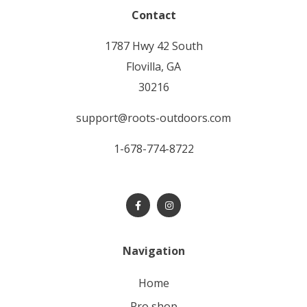
Contact
1787 Hwy 42 South
Flovilla, GA
30216
support@roots-outdoors.com
1-678-774-8722
Navigation
home
pro shop