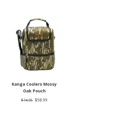
Kanga Coolers Mossy
Oak Pouch
$58.99
$74.95