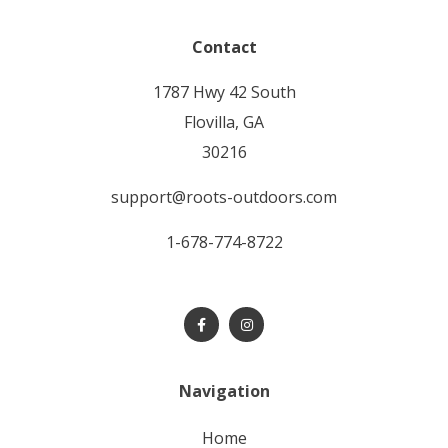
Contact
1787 Hwy 42 South
Flovilla, GA
30216
support@roots-outdoors.com
1-678-774-8722
Navigation
home