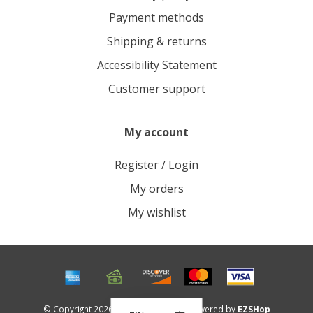
Payment methods
Shipping & returns
Accessibility Statement
Customer support
My account
Register / Login
My orders
My wishlist
© Copyright 2026 Roots Outdoors - Powered by
EZSHop