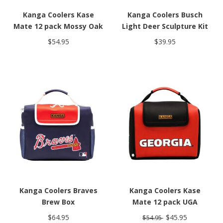
Kanga Coolers Kase
Kanga Coolers Busch
Mate 12 pack Mossy Oak
Light Deer Sculpture Kit
$54.95
$39.95
Kanga Coolers Braves
Kanga Coolers Kase
Brew Box
Mate 12 pack UGA
$64.95
$45.95
$54.95