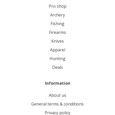
pro shop
archery
fishing
firearms
knives
apparel
hunting
deals
Information
About us
General terms & conditions
Privacy policy