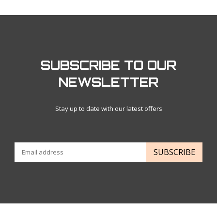
SUBSCRIBE TO OUR
NEWSLETTER
Stay up to date with our latest offers
SUBSCRIBE