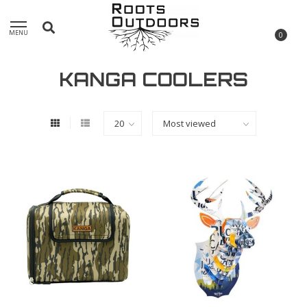
MENU
0
KANGA COOLERS