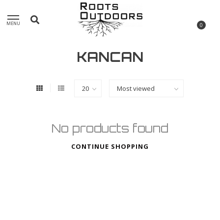
MENU
0
KANCAN
No products found
CONTINUE SHOPPING