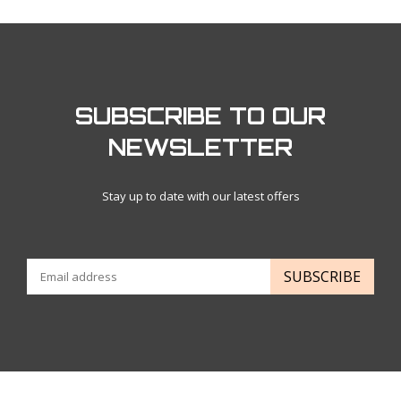
SUBSCRIBE TO OUR
NEWSLETTER
Stay up to date with our latest offers
SUBSCRIBE