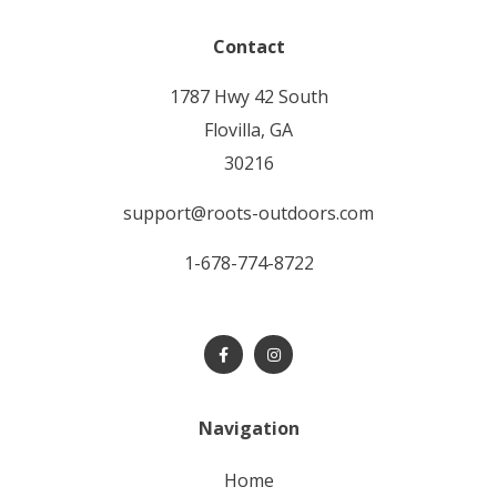
Contact
1787 Hwy 42 South
Flovilla, GA
30216
support@roots-outdoors.com
1-678-774-8722
Navigation
home