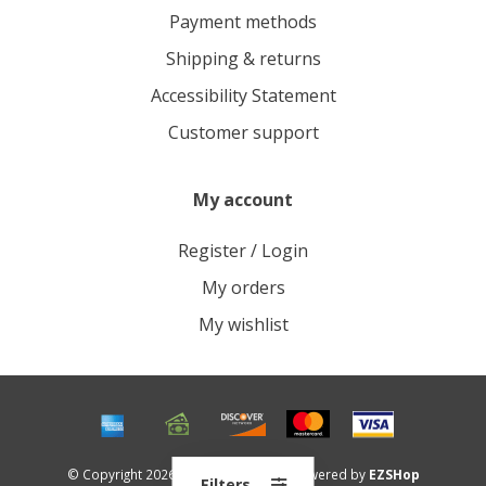
Payment methods
Shipping & returns
Accessibility Statement
Customer support
My account
Register / Login
My orders
My wishlist
© Copyright 2026 Roots Outdoors - Powered by
EZSHop
Filters