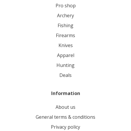
pro shop
archery
fishing
firearms
knives
apparel
hunting
deals
Information
About us
General terms & conditions
Privacy policy