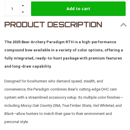
Add to cart
PRODUCT DESCRIPTION
The 2025 Bear Archery Paradigm RTH is a high-performance
compound bow available in a variety of color options, offering a
fully integrated, ready-to-hunt package with premium features
and long-draw capability.
Designed for bowhunters who demand speed, stealth, and
convenience, the Paradigm combines Bear’s cutting-edge DHC cam
system with a streamlined accessory setup. Its multiple color finishes—
including
Mossy Oak Country DNA, TrueTimber Strata, Veil Whitetail, and
Black
—allow hunters to match their gear to their environment and
personal style.