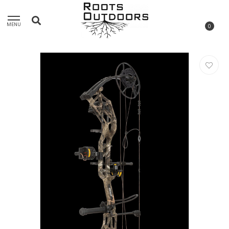
MENU
0