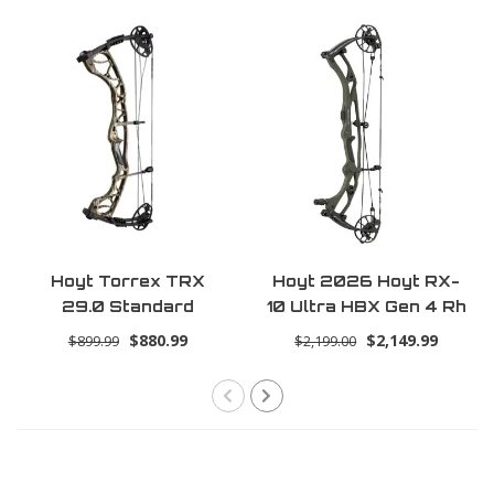
Hoyt Torrex TRX
Hoyt 2026 Hoyt RX-
29.0 Standard
10 Ultra HBX Gen 4 Rh
70lbs 30.0 -
$880.99
$2,149.99
$899.99
$2,199.00
Tombstone (Ultra)