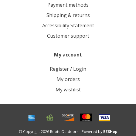
Payment methods
Shipping & returns
Accessibility Statement
Customer support
My account
Register / Login
My orders
My wishlist
© Copyright 2026 Roots Outdoors - Powered by
EZSHop