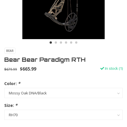
BEAR
Bear Bear Paradigm RTH
$665.99
In stock (1)
$679.99
Color:
*
Size:
*