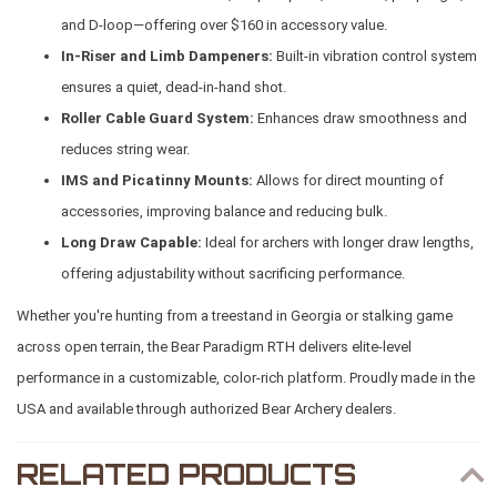
and D-loop—offering over $160 in accessory value.
In-Riser and Limb Dampeners:
Built-in vibration control system
ensures a quiet, dead-in-hand shot.
Roller Cable Guard System:
Enhances draw smoothness and
reduces string wear.
IMS and Picatinny Mounts:
Allows for direct mounting of
accessories, improving balance and reducing bulk.
Long Draw Capable:
Ideal for archers with longer draw lengths,
offering adjustability without sacrificing performance.
Whether you're hunting from a treestand in Georgia or stalking game
across open terrain, the Bear Paradigm RTH delivers elite-level
performance in a customizable, color-rich platform. Proudly made in the
USA and available through authorized Bear Archery dealers.
RELATED PRODUCTS