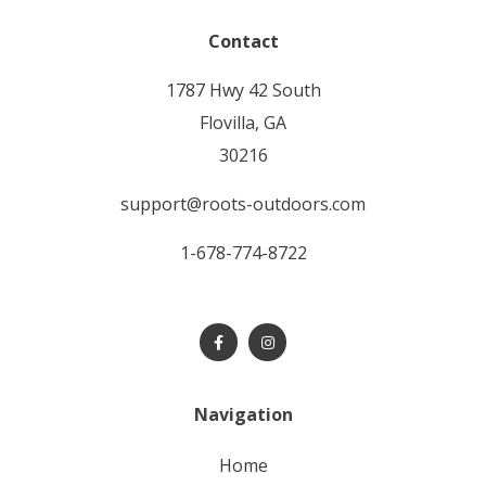
Contact
1787 Hwy 42 South
Flovilla, GA
30216
support@roots-outdoors.com
1-678-774-8722
Navigation
home