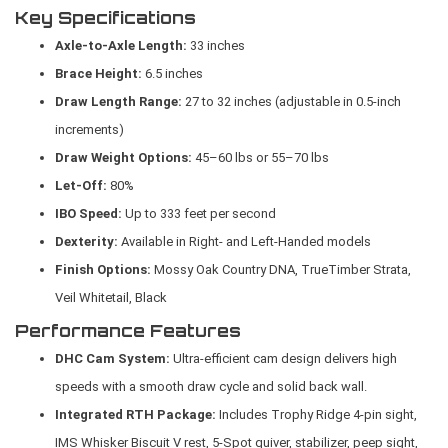
Key Specifications
Axle-to-Axle Length:
33 inches
Brace Height:
6.5 inches
Draw Length Range:
27 to 32 inches (adjustable in 0.5-inch
increments)
Draw Weight Options:
45–60 lbs or 55–70 lbs
Let-Off:
80%
IBO Speed:
Up to 333 feet per second
Dexterity:
Available in Right- and Left-Handed models
Finish Options:
Mossy Oak Country DNA, TrueTimber Strata,
Veil Whitetail, Black
Performance Features
DHC Cam System:
Ultra-efficient cam design delivers high
speeds with a smooth draw cycle and solid back wall.
Integrated RTH Package:
Includes Trophy Ridge 4-pin sight,
IMS Whisker Biscuit V rest, 5-Spot quiver, stabilizer, peep sight,