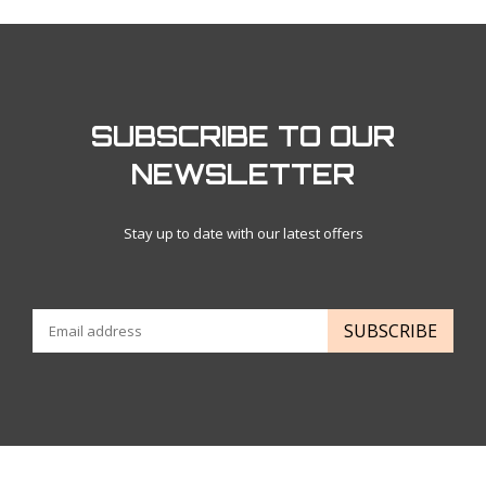
SUBSCRIBE TO OUR
NEWSLETTER
Stay up to date with our latest offers
SUBSCRIBE