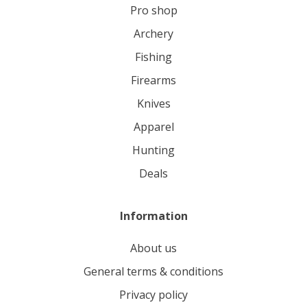
pro shop
archery
fishing
firearms
knives
apparel
hunting
deals
Information
About us
General terms & conditions
Privacy policy