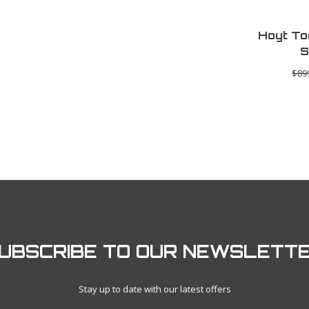
Hoyt To
S
$89
UBSCRIBE TO OUR NEWSLETT
Stay up to date with our latest offers