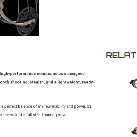
RELAT
t, high-performance compound bow designed
th shooting, stealth, and a lightweight, ready-
s a perfect balance of maneuverability and power. It’s
 the bulk of a full-sized hunting bow.