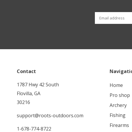
Contact
Navigati
1787 Hwy 42 South
home
Flovilla, GA
pro shop
30216
archery
fishing
support@roots-outdoors.com
firearms
1-678-774-8722