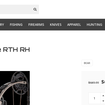
RY
FISHING
FIREARMS
KNIVES
APPAREL
HUNTING
ne RTH RH
BEAR
$
$649.99