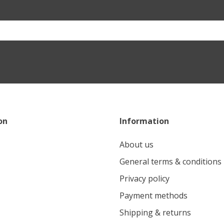
on
Information
About us
General terms & conditions
Privacy policy
Payment methods
Shipping & returns