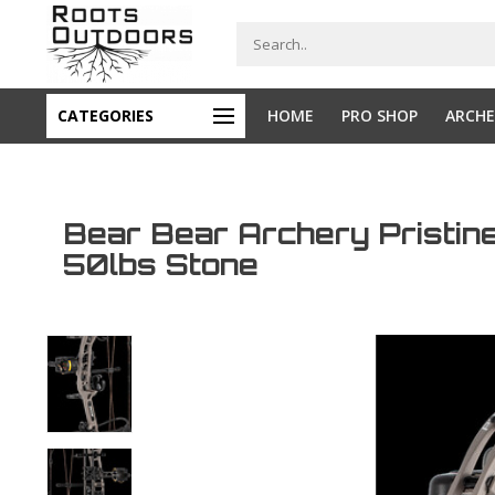
CATEGORIES
HOME
PRO SHOP
ARCHE
Bear Bear Archery Pristi
50lbs Stone