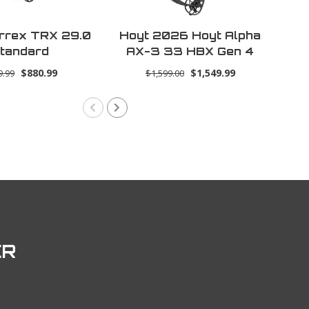
rrex TRX 29.0
Hoyt 2026 Hoyt Alpha
Ho
tandard
AX-3 33 HBX Gen 4
U
RH 70lbs 29.0 -
$880.99
$1,549.99
9.99
$1,599.00
Wilderness
ER