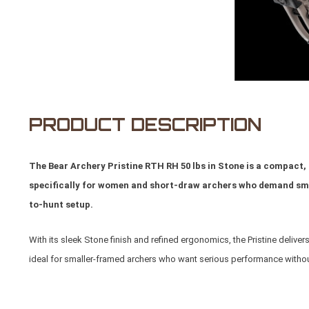
PRODUCT DESCRIPTION
The Bear Archery Pristine RTH RH 50 lbs in Stone is a compac
specifically for women and short-draw archers who demand smoo
to-hunt setup.
With its sleek Stone finish and refined ergonomics, the Pristine deliver
ideal for smaller-framed archers who want serious performance without