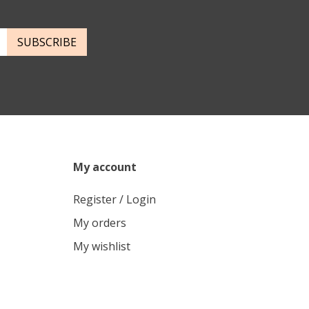
SUBSCRIBE
My account
Register / Login
My orders
My wishlist