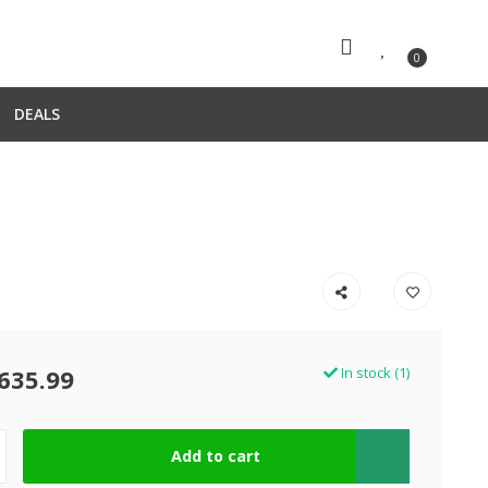
0
DEALS
635.99
In stock (1)
Add to cart