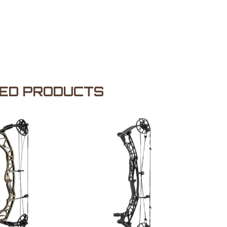
ED PRODUCTS