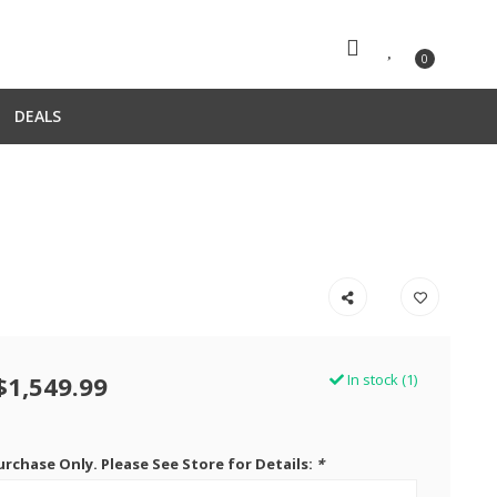
0
DEALS
$1,549.99
In stock (1)
urchase Only. Please See Store for Details:
*