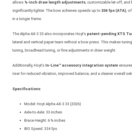
allows
¼-inch draw length adjustments
, customizable let-off, and 
significantly lighter. The bow achieves speeds up to
334 fps (ATA)
, o
in a longer frame.
The Alpha AX-3 33 also incorporates Hoyt’s
patent-pending XTS Tu
lateral and vertical paper tears without a bow press. This makes tuning
tuning, broadhead tuning, or fine adjustments in draw weight.
Additionally, Hoyt’s
In-Line™ accessory integration system
ensures 
riser for reduced vibration, improved balance, and a cleaner overall set
Specifications:
Model: Hoyt Alpha AX-3 33 (2026)
Axle-to-Axle: 33 inches
Brace Height: 6 ¾ inches
IBO Speed: 334 fps