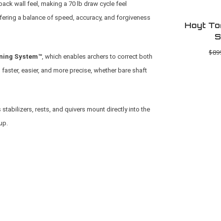
back wall feel, making a 70 lb draw cycle feel
ffering a balance of speed, accuracy, and forgiveness
Hoyt To
S
$89
ning System™
, which enables archers to correct both
 faster, easier, and more precise, whether bare shaft
stabilizers, rests, and quivers mount directly into the
up.