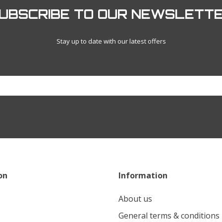
UBSCRIBE TO OUR NEWSLETT
Stay up to date with our latest offers
on
Information
About us
General terms & conditions