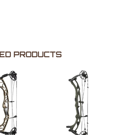
ED PRODUCTS