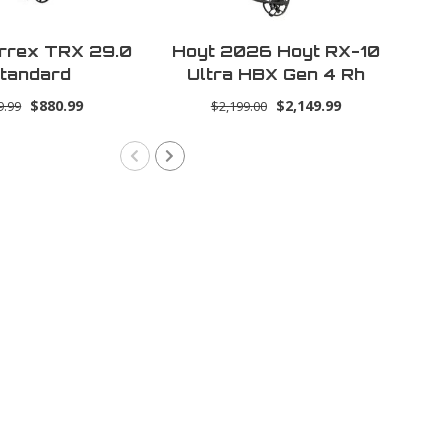
rrex TRX 29.0
Hoyt 2026 Hoyt RX-10
L
tandard
Ultra HBX Gen 4 Rh
70lbs 30.0 -
$880.99
$2,149.99
9.99
$2,199.00
Tombstone (Ultra)