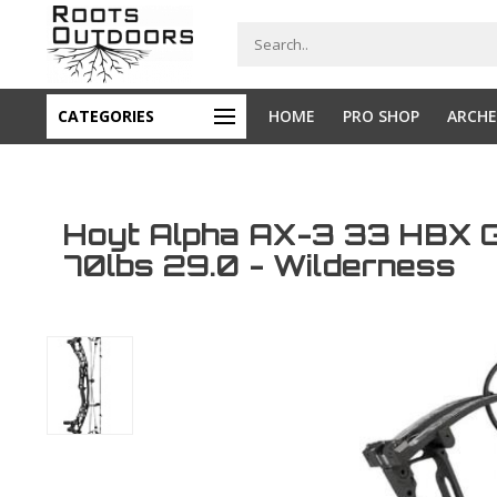
CATEGORIES
HOME
PRO SHOP
ARCHE
Hoyt Alpha AX-3 33 HBX 
70lbs 29.0 - Wilderness