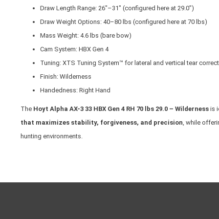
Draw Length Range: 26"–31" (configured here at 29.0")
Draw Weight Options: 40–80 lbs (configured here at 70 lbs)
Mass Weight: 4.6 lbs (bare bow)
Cam System: HBX Gen 4
Tuning: XTS Tuning System™ for lateral and vertical tear correc
Finish: Wilderness
Handedness: Right Hand
The
Hoyt Alpha AX-3 33 HBX Gen 4 RH 70 lbs 29.0 – Wilderness
is 
that maximizes stability, forgiveness, and precision
, while offe
hunting environments.