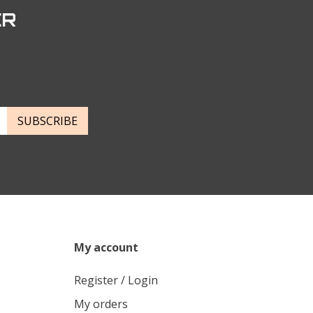
ER
SUBSCRIBE
My account
Register / Login
My orders