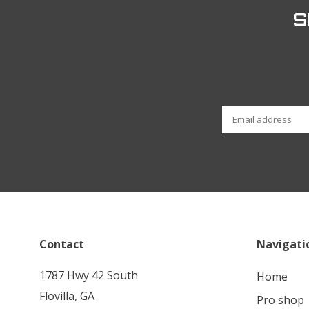
S
Contact
Navigati
1787 Hwy 42 South
home
Flovilla, GA
pro shop