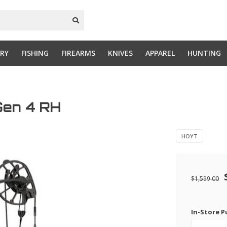
RY
FISHING
FIREARMS
KNIVES
APPAREL
HUNTING
Gen 4 RH
HOYT
$1,599.00
In-Store P