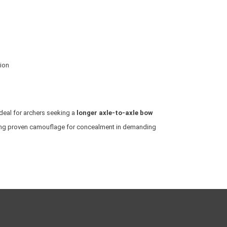
tion
ideal for archers seeking a
longer axle-to-axle bow
ring proven camouflage for concealment in demanding