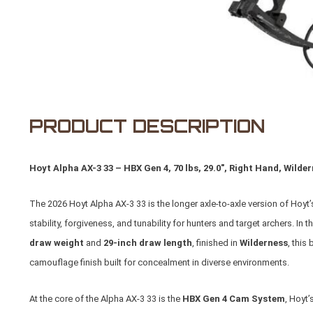
PRODUCT DESCRIPTION
Hoyt Alpha AX-3 33 – HBX Gen 4, 70 lbs, 29.0", Right Hand, Wilder
The 2026 Hoyt Alpha AX-3 33 is the longer axle-to-axle version of Hoyt
stability, forgiveness, and tunability for hunters and target archers. In t
draw weight
and
29-inch draw length
, finished in
Wilderness
, this
camouflage finish built for concealment in diverse environments.
At the core of the Alpha AX-3 33 is the
HBX Gen 4 Cam System
, Hoyt