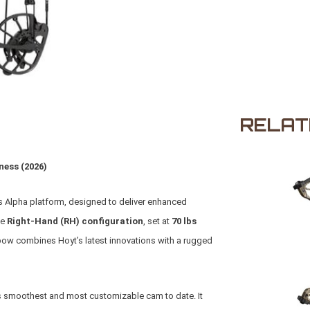
RELAT
ness (2026)
’s Alpha platform, designed to deliver enhanced
he
Right-Hand (RH) configuration
, set at
70 lbs
 bow combines Hoyt’s latest innovations with a rugged
’s smoothest and most customizable cam to date. It