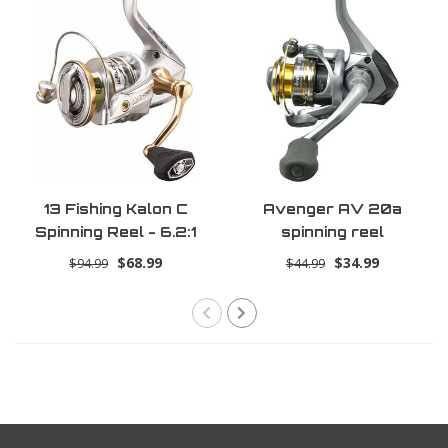
13 Fishing Kalon C
Avenger AV 20a
Spinning Reel - 6.2:1
spinning reel
Gear Ratio - 4.0 Size
$68.99
$34.99
$94.99
$44.99
(Salt+Fresh)