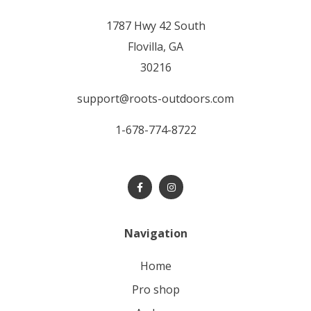
1787 Hwy 42 South
Flovilla, GA
30216
support@roots-outdoors.com
1-678-774-8722
Navigation
home
pro shop