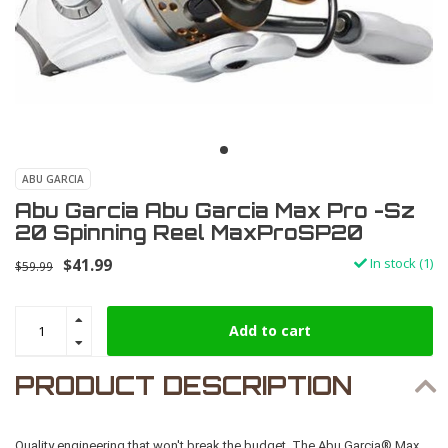
ABU GARCIA
Abu Garcia Abu Garcia Max Pro -Sz
20 Spinning Reel MaxProSP20
$41.99
In stock (1)
$59.99
Add to cart
PRODUCT DESCRIPTION
Quality engineering that won't break the budget. The Abu Garcia® Max