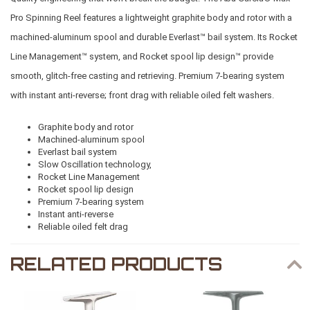
Pro Spinning Reel features a lightweight graphite body and rotor with a
machined-aluminum spool and durable Everlast™ bail system. Its Rocket
Line Management™ system, and Rocket spool lip design™ provide
smooth, glitch-free casting and retrieving. Premium 7-bearing system
with instant anti-reverse; front drag with reliable oiled felt washers.
Graphite body and rotor
Machined-aluminum spool
Everlast bail system
Slow Oscillation technology,
Rocket Line Management
Rocket spool lip design
Premium 7-bearing system
Instant anti-reverse
Reliable oiled felt drag
RELATED PRODUCTS