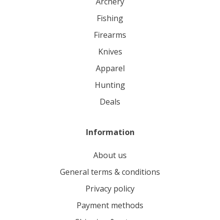
archery
fishing
firearms
knives
apparel
hunting
deals
Information
About us
General terms & conditions
Privacy policy
Payment methods