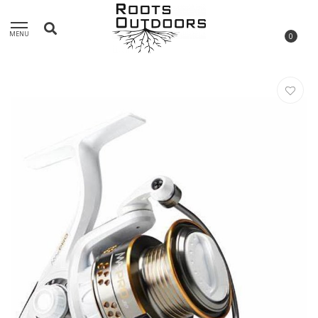
MENU
0