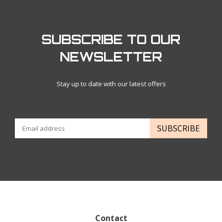
SUBSCRIBE TO OUR
NEWSLETTER
Stay up to date with our latest offers
SUBSCRIBE
Contact